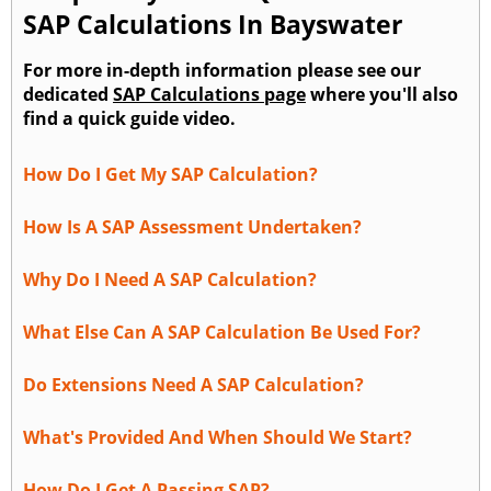
SAP Calculations In Bayswater
For more in-depth information please see our
dedicated
SAP Calculations page
where you'll also
find a quick guide video.
How Do I Get My SAP Calculation?
How Is A SAP Assessment Undertaken?
Why Do I Need A SAP Calculation?
What Else Can A SAP Calculation Be Used For?
Do Extensions Need A SAP Calculation?
What's Provided And When Should We Start?
How Do I Get A Passing SAP?