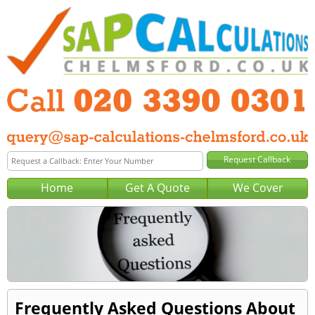
Home
Get A Quote
We Cover
Frequently Asked Questions About