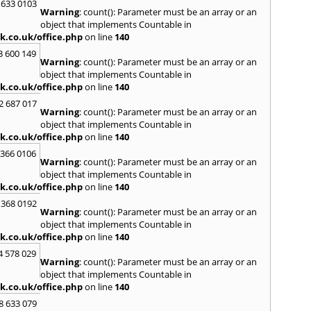
 633 0103
Warning
: count(): Parameter must be an array or an
H
object that implements Countable in
Hadle
k.co.uk/office.php
on line
140
Hamm
3 600 149
Harefi
Warning
: count(): Parameter must be an array or an
Harwi
object that implements Countable in
Hawkh
k.co.uk/office.php
on line
140
Hemp
2 687 017
Bay
,
H
Warning
: count(): Parameter must be an array or an
Highb
object that implements Countable in
Hodd
k.co.uk/office.php
on line
140
Horns
 366 0106
Warning
: count(): Parameter must be an array or an
I
object that implements Countable in
Ilford
k.co.uk/office.php
on line
140
Isling
 368 0192
K
Warning
: count(): Parameter must be an array or an
object that implements Countable in
Kelve
k.co.uk/office.php
on line
140
Town
Kings
4 578 029
Warning
: count(): Parameter must be an array or an
Kneb
object that implements Countable in
L
k.co.uk/office.php
on line
140
Lambe
8 633 079