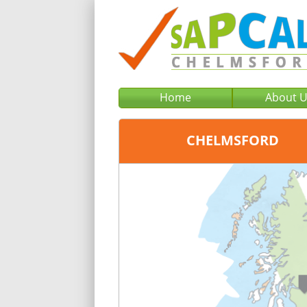
Home
About 
CHELMSFORD