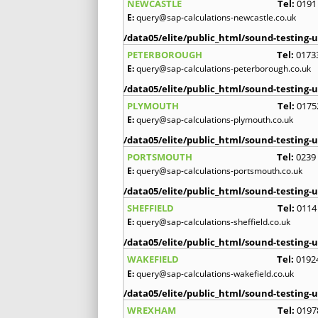
NEWCASTLE
Tel:
0191
E:
query@sap-calculations-newcastle.co.uk
/data05/elite/public_html/sound-testing-u
PETERBOROUGH
Tel:
0173
E:
query@sap-calculations-peterborough.co.uk
/data05/elite/public_html/sound-testing-u
PLYMOUTH
Tel:
0175
E:
query@sap-calculations-plymouth.co.uk
/data05/elite/public_html/sound-testing-u
PORTSMOUTH
Tel:
0239
E:
query@sap-calculations-portsmouth.co.uk
/data05/elite/public_html/sound-testing-u
SHEFFIELD
Tel:
0114
E:
query@sap-calculations-sheffield.co.uk
/data05/elite/public_html/sound-testing-u
WAKEFIELD
Tel:
0192
E:
query@sap-calculations-wakefield.co.uk
/data05/elite/public_html/sound-testing-u
WREXHAM
Tel:
0197