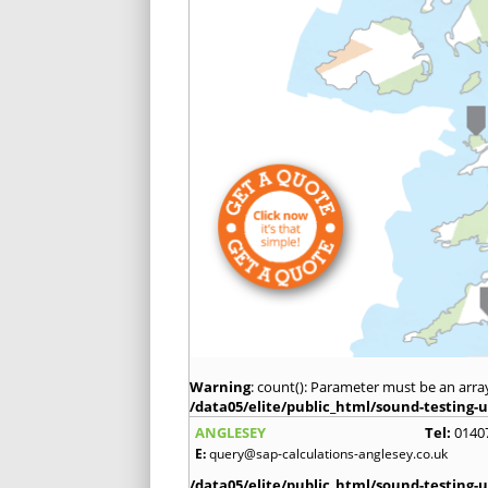
Warning
: count(): Parameter must be an arra
/data05/elite/public_html/sound-testing-u
ANGLESEY
Tel:
0140
E:
query@sap-calculations-anglesey.co.uk
/data05/elite/public_html/sound-testing-u