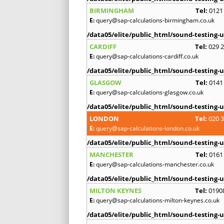
BIRMINGHAM
Tel:
0121
E:
query@sap-calculations-birmingham.co.uk
/data05/elite/public_html/sound-testing-u
CARDIFF
Tel:
029 
E:
query@sap-calculations-cardiff.co.uk
/data05/elite/public_html/sound-testing-u
GLASGOW
Tel:
0141
E:
query@sap-calculations-glasgow.co.uk
/data05/elite/public_html/sound-testing-u
LONDON
Tel:
020 
E:
query@sap-calculations-london.co.uk
/data05/elite/public_html/sound-testing-u
MANCHESTER
Tel:
0161
E:
query@sap-calculations-manchester.co.uk
/data05/elite/public_html/sound-testing-u
MILTON KEYNES
Tel:
0190
E:
query@sap-calculations-milton-keynes.co.uk
/data05/elite/public_html/sound-testing-u