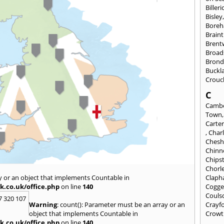
Billeri
Bisley
Bore
Braint
Bren
Broad
Brond
Buckl
Crouc
C
Cambe
Town
Carte
,
Char
Chesh
Chinn
Chips
Chorl
y or an object that implements Countable in
Clap
k.co.uk/office.php
on line
140
Cogge
Couls
7 320 107
Warning
: count(): Parameter must be an array or an
Crayf
object that implements Countable in
Crowt
k.co.uk/office.php
on line
140