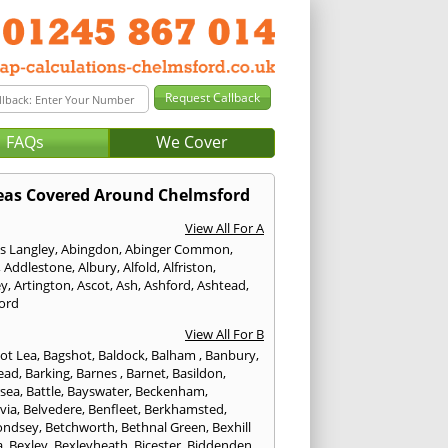
FAQs
We Cover
eas Covered Around Chelmsford
View All For A
s Langley
,
Abingdon
,
Abinger Common
,
,
Addlestone
,
Albury
,
Alfold
,
Alfriston
,
ey
,
Artington
,
Ascot
,
Ash
,
Ashford
,
Ashtead
,
ford
View All For B
ot Lea
,
Bagshot
,
Baldock
,
Balham
,
Banbury
,
ead
,
Barking
,
Barnes
,
Barnet
,
Basildon
,
rsea
,
Battle
,
Bayswater
,
Beckenham
,
via
,
Belvedere
,
Benfleet
,
Berkhamsted
,
ondsey
,
Betchworth
,
Bethnal Green
,
Bexhill
a
,
Bexley
,
Bexleyheath
,
Bicester
,
Biddenden
,