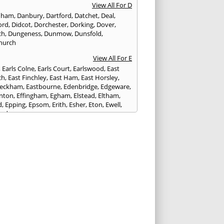
View All For D
nham
,
Danbury
,
Dartford
,
Datchet
,
Deal
,
ord
,
Didcot
,
Dorchester
,
Dorking
,
Dover
,
ch
,
Dungeness
,
Dunmow
,
Dunsfold
,
hurch
View All For E
,
Earls Colne
,
Earls Court
,
Earlswood
,
East
ch
,
East Finchley
,
East Ham
,
East Horsley
,
Peckham
,
Eastbourne
,
Edenbridge
,
Edgeware
,
nton
,
Effingham
,
Egham
,
Elstead
,
Eltham
,
d
,
Epping
,
Epsom
,
Erith
,
Esher
,
Eton
,
Ewell
,
ord
View All For F
nds
,
Faringdon
,
Farnham
,
Faversham
,
ed
,
Feltham
,
Finchampstead
,
Finchley
,
stone
,
Forest Gate
,
Forest Green
,
Forest Hill
,
t Row
,
Frimley
,
Frinton-on-Sea
,
Frogmore
,
am
View All For G
ngham
,
Godalming
,
Godstone
,
Golders Green
,
g
,
Gravesend
,
Grays
,
Greenford
,
Greenwich
,
ford