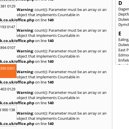
D
 381 0129
Dage
Warning
: count(): Parameter must be an array or an
Deptf
object that implements Countable in
Dulwi
k.co.uk/office.php
on line
140
Dymc
2193 0147
Warning
: count(): Parameter must be an array or an
E
object that implements Countable in
Ealing
k.co.uk/office.php
on line
140
Dulwi
 894 0107
East 
Warning
: count(): Parameter must be an array or an
Edmo
object that implements Countable in
Enfiel
k.co.uk/office.php
on line
140
Eynsf
3390 0301
Warning
: count(): Parameter must be an array or an
F
object that implements Countable in
Fairla
k.co.uk/office.php
on line
140
Felst
 403 0129
Folke
Warning
: count(): Parameter must be an array or an
Fores
object that implements Countable in
Fulh
k.co.uk/office.php
on line
140
G
8 900 138
Warning
: count(): Parameter must be an array or an
Gilli
object that implements Countable in
Gorin
k.co.uk/office.php
on line
140
Guild