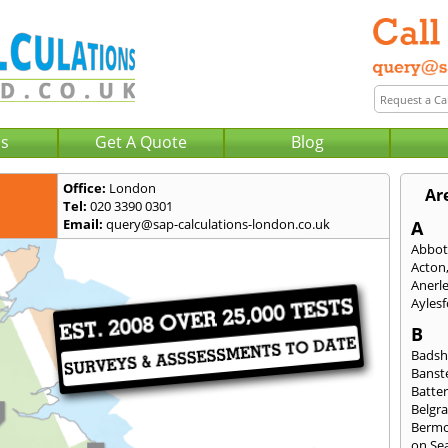
Us
Get A Quote
Blog
Office:
London
Ar
Tel:
020 3390 0301
Email:
query@sap-calculations-london.co.uk
A
Abbot
Acton
Anerl
Ayles
B
Badsh
Banst
Batte
Belgra
Berm
on Se