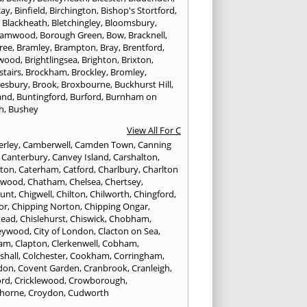
cay
,
Binfield
,
Birchington
,
Bishop's Stortford
,
,
Blackheath
,
Bletchingley
,
Bloomsbury
,
hamwood
,
Borough Green
,
Bow
,
Bracknell
,
ree
,
Bramley
,
Brampton
,
Bray
,
Brentford
,
twood
,
Brightlingsea
,
Brighton
,
Brixton
,
stairs
,
Brockham
,
Brockley
,
Bromley
,
esbury
,
Brook
,
Broxbourne
,
Buckhurst Hill
,
and
,
Buntingford
,
Burford
,
Burnham on
h
,
Bushey
View All For C
rley
,
Camberwell
,
Camden Town
,
Canning
,
Canterbury
,
Canvey Island
,
Carshalton
,
rton
,
Caterham
,
Catford
,
Charlbury
,
Charlton
lwood
,
Chatham
,
Chelsea
,
Chertsey
,
unt
,
Chigwell
,
Chilton
,
Chilworth
,
Chingford
,
or
,
Chipping Norton
,
Chipping Ongar
,
tead
,
Chislehurst
,
Chiswick
,
Chobham
,
eywood
,
City of London
,
Clacton on Sea
,
ham
,
Clapton
,
Clerkenwell
,
Cobham
,
shall
,
Colchester
,
Cookham
,
Corringham
,
don
,
Covent Garden
,
Cranbrook
,
Cranleigh
,
ord
,
Cricklewood
,
Crowborough
,
horne
,
Croydon
,
Cudworth