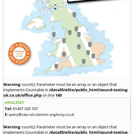
Warning
: count(): Parameter must be an array or an object that
implements Countable in
/data05/elite/public_html/sound-testing-
uk.co.uk/office.php
on line
140
ANGLESEY
Tel:
01407 320 107
E:
query@sap-calculations-anglesey.co.uk
Warning
: count(): Parameter must be an array or an object that
implements Countable in
/data05/elite/public_html/sound-testing-