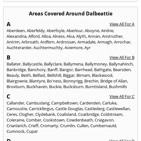
Areas Covered Around Dalbeattie
A
View All For A
Aberdeen
,
Aberfeldy
,
Aberfoyle
,
Aberlour
,
Aboyne
,
Airdrie
,
Alexandria
,
Alford
,
Alloa
,
Alness
,
Alva
,
Alyth
,
Annan
,
Anstruther
,
Antrim
,
Arbroath
,
Ardfern
,
Ardrossan
,
Armadale
,
Armagh
,
Arrochar
,
Auchterarder
,
Auchtermuchty
,
Aviemore
,
Ayr
B
View All For B
Ballater
,
Ballycastle
,
Ballyclare
,
Ballymena
,
Ballymoney
,
Ballynahinch
,
Banbridge
,
Banchory
,
Banff
,
Bangor
,
Barrhead
,
Bathgate
,
Bearsden
,
Beauly
,
Beith
,
Belfast
,
Bellshill
,
Biggar
,
Birnam
,
Blackwood
,
Blairgowrie
,
Blantyre
,
Bo'ness
,
Bonnyrigg
,
Brechin
,
Bridge of Allan
,
Broxburn
,
Buckhaven
,
Buckie
,
Bucksburn
,
Burntisland
,
Bushmills
C
View All For C
Callander
,
Cambuslang
,
Campbeltown
,
Cardenden
,
Carluke
,
Carnoustie
,
Carrickfergus
,
Castle Douglas
,
Castlederg
,
Castlewellan
,
Ceres
,
Clogher
,
Clydebank
,
Coalisland
,
Coatbridge
,
Coldstream
,
Coleraine
,
Comber
,
Cookstown
,
Cowdenbeath
,
Craigavon
,
Crianlarich
,
Crieff
,
Cromarty
,
Crumlin
,
Cullen
,
Cumbernauld
,
Cumnock
,
Cupar