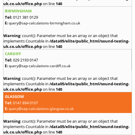
uk.co.uk/office.php
on line
140
BIRMINGHAM
Tel:
0121 381 0129
E:
query@sap-calculations-birmingham.co.uk
Warning
: count(): Parameter must be an array or an object that
implements Countable in
/data05/elite/public_html/sound-testing-
uk.co.uk/office.php
on line
140
CARDIFF
Tel:
029 2193 0147
E:
query@sap-calculations-cardiff.co.uk
Warning
: count(): Parameter must be an array or an object that
implements Countable in
/data05/elite/public_html/sound-testing-
uk.co.uk/office.php
on line
140
GLASGOW
Tel:
0141 894 0107
E:
query@sap-calculations-glasgow.co.uk
Warning
: count(): Parameter must be an array or an object that
implements Countable in
/data05/elite/public_html/sound-testing-
uk.co.uk/office.php
on line
140