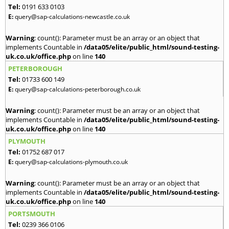
Tel:
0191 633 0103
E:
query@sap-calculations-newcastle.co.uk
Warning
: count(): Parameter must be an array or an object that
implements Countable in
/data05/elite/public_html/sound-testing-
uk.co.uk/office.php
on line
140
PETERBOROUGH
Tel:
01733 600 149
E:
query@sap-calculations-peterborough.co.uk
Warning
: count(): Parameter must be an array or an object that
implements Countable in
/data05/elite/public_html/sound-testing-
uk.co.uk/office.php
on line
140
PLYMOUTH
Tel:
01752 687 017
E:
query@sap-calculations-plymouth.co.uk
Warning
: count(): Parameter must be an array or an object that
implements Countable in
/data05/elite/public_html/sound-testing-
uk.co.uk/office.php
on line
140
PORTSMOUTH
Tel:
0239 366 0106