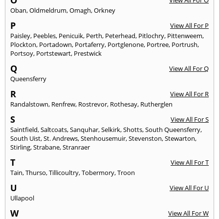
O
View All For O
Oban
,
Oldmeldrum
,
Omagh
,
Orkney
P
View All For P
Paisley
,
Peebles
,
Penicuik
,
Perth
,
Peterhead
,
Pitlochry
,
Pittenweem
,
Plockton
,
Portadown
,
Portaferry
,
Portglenone
,
Portree
,
Portrush
,
Portsoy
,
Portstewart
,
Prestwick
Q
View All For Q
Queensferry
R
View All For R
Randalstown
,
Renfrew
,
Rostrevor
,
Rothesay
,
Rutherglen
S
View All For S
Saintfield
,
Saltcoats
,
Sanquhar
,
Selkirk
,
Shotts
,
South Queensferry
,
South Uist
,
St. Andrews
,
Stenhousemuir
,
Stevenston
,
Stewarton
,
Stirling
,
Strabane
,
Stranraer
T
View All For T
Tain
,
Thurso
,
Tillicoultry
,
Tobermory
,
Troon
U
View All For U
Ullapool
W
View All For W