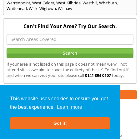
Warrenpoint
,
West Calder
,
West Kilbride
,
Westhill
,
Whitburn
,
Whitehead
,
Wick
,
Wigtown
,
Wishaw
Can't Find Your Area? Try Our Search.
If your area is not listed on this page it does not mean we will not
attend site as we aim to cover the entirety of the UK. To find out if
and when we can visit your site please call
0141 894 0107
today.
Part of the
E2 Specialist Consultants
Group
This website uses cookies to ensure you get
the best experience.
Learn more
SAP Calculations
»
Dalbeattie
» We Cover
Got it!
About Us
|
Our Blog
|
FAQs
Terms & Conditions
|
Privacy Policy
|
GDPR Compliance