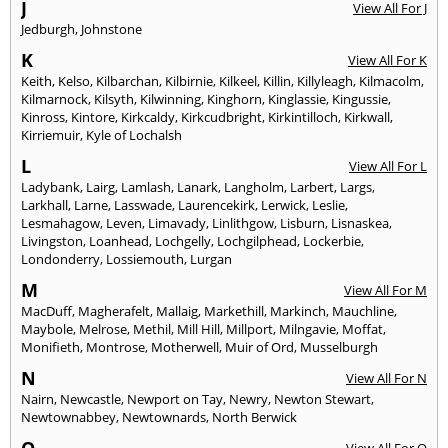
J
View All For J
Jedburgh
,
Johnstone
K
View All For K
Keith
,
Kelso
,
Kilbarchan
,
Kilbirnie
,
Kilkeel
,
Killin
,
Killyleagh
,
Kilmacolm
,
Kilmarnock
,
Kilsyth
,
Kilwinning
,
Kinghorn
,
Kinglassie
,
Kingussie
,
Kinross
,
Kintore
,
Kirkcaldy
,
Kirkcudbright
,
Kirkintilloch
,
Kirkwall
,
Kirriemuir
,
Kyle of Lochalsh
L
View All For L
Ladybank
,
Lairg
,
Lamlash
,
Lanark
,
Langholm
,
Larbert
,
Largs
,
Larkhall
,
Larne
,
Lasswade
,
Laurencekirk
,
Lerwick
,
Leslie
,
Lesmahagow
,
Leven
,
Limavady
,
Linlithgow
,
Lisburn
,
Lisnaskea
,
Livingston
,
Loanhead
,
Lochgelly
,
Lochgilphead
,
Lockerbie
,
Londonderry
,
Lossiemouth
,
Lurgan
M
View All For M
MacDuff
,
Magherafelt
,
Mallaig
,
Markethill
,
Markinch
,
Mauchline
,
Maybole
,
Melrose
,
Methil
,
Mill Hill
,
Millport
,
Milngavie
,
Moffat
,
Monifieth
,
Montrose
,
Motherwell
,
Muir of Ord
,
Musselburgh
N
View All For N
Nairn
,
Newcastle
,
Newport on Tay
,
Newry
,
Newton Stewart
,
Newtownabbey
,
Newtownards
,
North Berwick