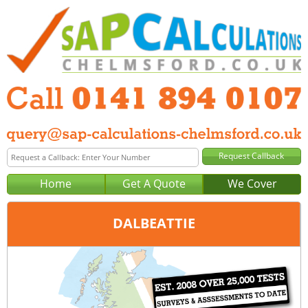
Home
Get A Quote
We Cover
DALBEATTIE
Office:
Glasgow
Tel:
0141 894 0107
Email:
query@sap-calculations-glasgow.co.uk