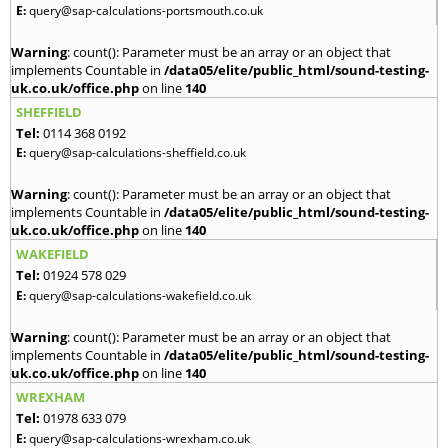
E:
query@sap-calculations-portsmouth.co.uk
Warning
: count(): Parameter must be an array or an object that
implements Countable in
/data05/elite/public_html/sound-testing-
uk.co.uk/office.php
on line
140
SHEFFIELD
Tel:
0114 368 0192
E:
query@sap-calculations-sheffield.co.uk
Warning
: count(): Parameter must be an array or an object that
implements Countable in
/data05/elite/public_html/sound-testing-
uk.co.uk/office.php
on line
140
WAKEFIELD
Tel:
01924 578 029
E:
query@sap-calculations-wakefield.co.uk
Warning
: count(): Parameter must be an array or an object that
implements Countable in
/data05/elite/public_html/sound-testing-
uk.co.uk/office.php
on line
140
WREXHAM
Tel:
01978 633 079
E:
query@sap-calculations-wrexham.co.uk