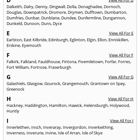
D
View All For D
Dalkeith
,
Dalry
,
Denny
,
Dingwall
,
Dolla
,
Donaghadee
,
Dornoch
,
Douglas
,
Downpatrick
,
Dromore
,
Drymen
,
Dufftown
,
Dumbarton
,
Dumfries
,
Dunbar
,
Dunblane
,
Dundee
,
Dunfermline
,
Dungannon
,
Dunkeld
,
Dunoon
,
Duns
,
Dyce
E
View All For E
Earlston
,
East Kilbride
,
Edinburgh
,
Eglinton
,
Elgin
,
Ellon
,
Enniskillen
,
Erskine
,
Eyemouth
F
View All For F
Falkirk
,
Falkland
,
Fauldhouse
,
Fintona
,
Fivemiletown
,
Forfar
,
Forres
,
Fort William
,
Fortrose
,
Fraserburgh
G
View All For G
Galashiels
,
Glasgow
,
Gourock
,
Grangemouth
,
Grantown on Spey
,
Greenock
H
View All For H
Hackney
,
Haddington
,
Hamilton
,
Hawick
,
Helensburgh
,
Holywood
,
Huntly
I
View All For I
Innerleithen
,
Insch
,
Inveraray
,
Invergordon
,
Inverkeithing
,
Inverness
,
Inverurie
,
Irvine
,
Isle of Arran
,
Isle of Skye