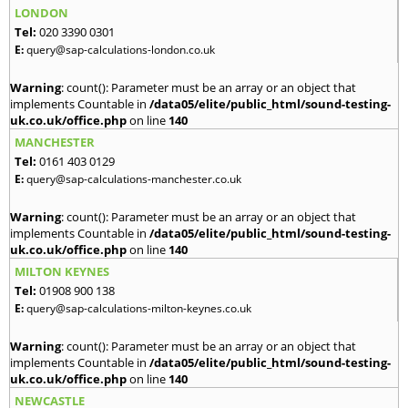
LONDON
Tel:
020 3390 0301
E:
query@sap-calculations-london.co.uk
Warning
: count(): Parameter must be an array or an object that
implements Countable in
/data05/elite/public_html/sound-testing-
uk.co.uk/office.php
on line
140
MANCHESTER
Tel:
0161 403 0129
E:
query@sap-calculations-manchester.co.uk
Warning
: count(): Parameter must be an array or an object that
implements Countable in
/data05/elite/public_html/sound-testing-
uk.co.uk/office.php
on line
140
MILTON KEYNES
Tel:
01908 900 138
E:
query@sap-calculations-milton-keynes.co.uk
Warning
: count(): Parameter must be an array or an object that
implements Countable in
/data05/elite/public_html/sound-testing-
uk.co.uk/office.php
on line
140
NEWCASTLE