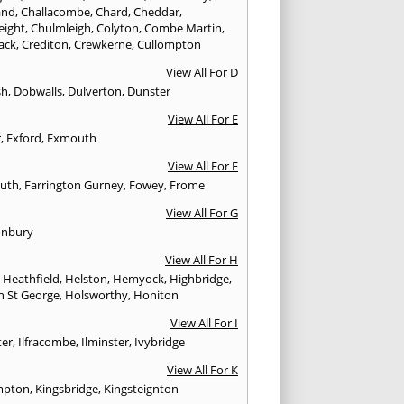
and
,
Challacombe
,
Chard
,
Cheddar
,
eight
,
Chulmleigh
,
Colyton
,
Combe Martin
,
ack
,
Crediton
,
Crewkerne
,
Cullompton
View All For D
sh
,
Dobwalls
,
Dulverton
,
Dunster
View All For E
r
,
Exford
,
Exmouth
View All For F
uth
,
Farrington Gurney
,
Fowey
,
Frome
View All For G
onbury
View All For H
,
Heathfield
,
Helston
,
Hemyock
,
Highbridge
,
n St George
,
Holsworthy
,
Honiton
View All For I
ter
,
Ilfracombe
,
Ilminster
,
Ivybridge
View All For K
mpton
,
Kingsbridge
,
Kingsteignton