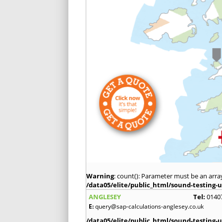
Warning
: count(): Parameter must be an arra
/data05/elite/public_html/sound-testing-u
ANGLESEY
Tel:
0140
E:
query@sap-calculations-anglesey.co.uk
/data05/elite/public_html/sound-testing-u