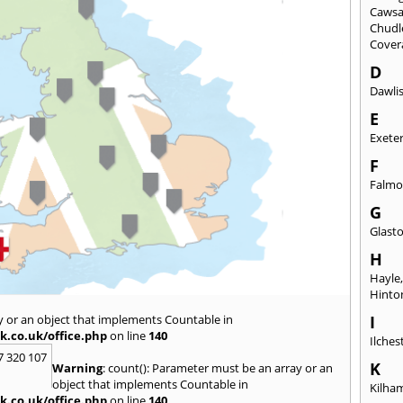
Caws
Chudl
Cover
D
Dawli
E
Exete
F
Falmo
G
Glast
H
Hayle
Hinto
y or an object that implements Countable in
I
k.co.uk/office.php
on line
140
Ilches
7 320 107
K
Warning
: count(): Parameter must be an array or an
object that implements Countable in
Kilha
k.co.uk/office.php
on line
140