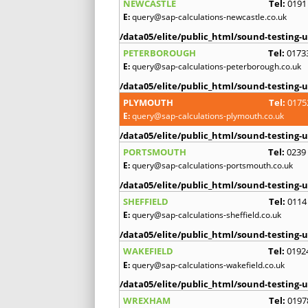
NEWCASTLE
Tel:
0191
E:
query@sap-calculations-newcastle.co.uk
/data05/elite/public_html/sound-testing-u
PETERBOROUGH
Tel:
0173
E:
query@sap-calculations-peterborough.co.uk
/data05/elite/public_html/sound-testing-u
PLYMOUTH
Tel:
0175
E:
query@sap-calculations-plymouth.co.uk
/data05/elite/public_html/sound-testing-u
PORTSMOUTH
Tel:
0239
E:
query@sap-calculations-portsmouth.co.uk
/data05/elite/public_html/sound-testing-u
SHEFFIELD
Tel:
0114
E:
query@sap-calculations-sheffield.co.uk
/data05/elite/public_html/sound-testing-u
WAKEFIELD
Tel:
0192
E:
query@sap-calculations-wakefield.co.uk
/data05/elite/public_html/sound-testing-u
WREXHAM
Tel:
0197