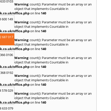
S
 633 0103
Warning
: count(): Parameter must be an array or an
Salco
object that implements Countable in
Malle
k.co.uk/office.php
on line
140
Brent
3 600 149
St. Ag
Warning
: count(): Parameter must be an array or an
St. Iv
object that implements Countable in
Hamd
k.co.uk/office.php
on line
140
T
2 687 017
Warning
: count(): Parameter must be an array or an
Taunt
object that implements Countable in
Tiver
k.co.uk/office.php
on line
140
Truro
 366 0106
U
Warning
: count(): Parameter must be an array or an
object that implements Countable in
Umber
k.co.uk/office.php
on line
140
W
 368 0192
Warning
: count(): Parameter must be an array or an
Wadeb
object that implements Countable in
Westw
k.co.uk/office.php
on line
140
Winca
4 578 029
Y
Warning
: count(): Parameter must be an array or an
object that implements Countable in
Yatto
k.co.uk/office.php
on line
140
8 633 079