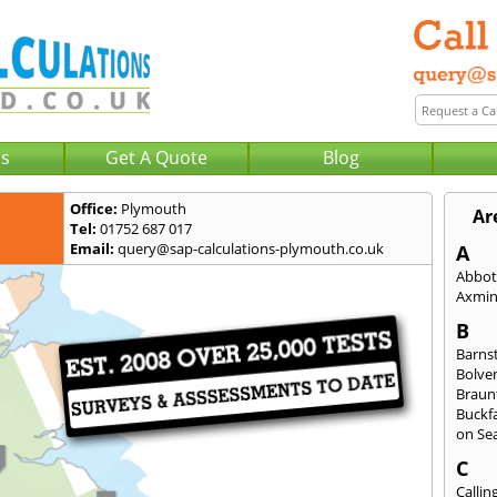
Us
Get A Quote
Blog
Office:
Plymouth
Ar
Tel:
01752 687 017
Email:
query@sap-calculations-plymouth.co.uk
A
Abbot
Axmin
B
Barns
Bolve
Braun
Buckfa
on Se
C
Callin