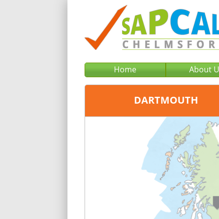
Home
About 
DARTMOUTH