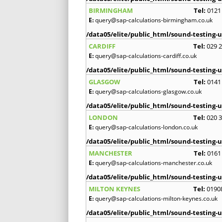
BIRMINGHAM
Tel:
0121
E:
query@sap-calculations-birmingham.co.uk
/data05/elite/public_html/sound-testing-u
CARDIFF
Tel:
029 
E:
query@sap-calculations-cardiff.co.uk
/data05/elite/public_html/sound-testing-u
GLASGOW
Tel:
0141
E:
query@sap-calculations-glasgow.co.uk
/data05/elite/public_html/sound-testing-u
LONDON
Tel:
020 
E:
query@sap-calculations-london.co.uk
/data05/elite/public_html/sound-testing-u
MANCHESTER
Tel:
0161
E:
query@sap-calculations-manchester.co.uk
/data05/elite/public_html/sound-testing-u
MILTON KEYNES
Tel:
0190
E:
query@sap-calculations-milton-keynes.co.uk
/data05/elite/public_html/sound-testing-u