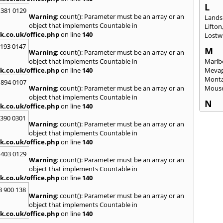
L
 381 0129
Warning
: count(): Parameter must be an array or an
Lands
object that implements Countable in
Lifton
k.co.uk/office.php
on line
140
Lostwi
2193 0147
M
Warning
: count(): Parameter must be an array or an
object that implements Countable in
Marlb
k.co.uk/office.php
on line
140
Mevag
Monta
 894 0107
Warning
: count(): Parameter must be an array or an
Mous
object that implements Countable in
N
k.co.uk/office.php
on line
140
Newl
3390 0301
Warning
: count(): Parameter must be an array or an
O
object that implements Countable in
Okeh
k.co.uk/office.php
on line
140
 403 0129
P
Warning
: count(): Parameter must be an array or an
Pads
object that implements Countable in
Perra
k.co.uk/office.php
on line
140
Porth
8 900 138
Warning
: count(): Parameter must be an array or an
R
object that implements Countable in
Radst
k.co.uk/office.php
on line
140