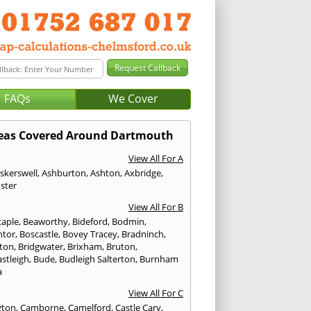
FAQs
We Cover
eas Covered Around Dartmouth
View All For A
skerswell
,
Ashburton
,
Ashton
,
Axbridge
,
ster
View All For B
taple
,
Beaworthy
,
Bideford
,
Bodmin
,
ntor
,
Boscastle
,
Bovey Tracey
,
Bradninch
,
ton
,
Bridgwater
,
Brixham
,
Bruton
,
stleigh
,
Bude
,
Budleigh Salterton
,
Burnham
a
View All For C
gton
,
Camborne
,
Camelford
,
Castle Cary
,