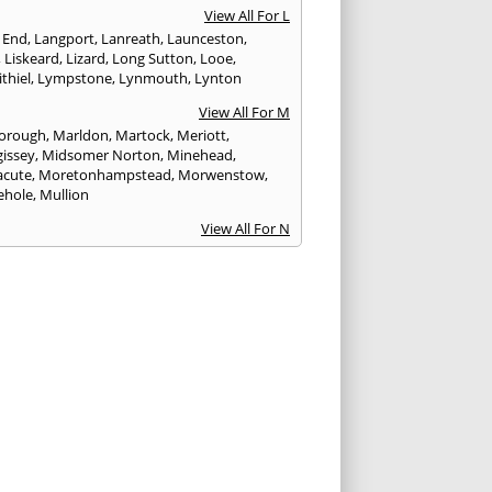
View All For L
 End
,
Langport
,
Lanreath
,
Launceston
,
,
Liskeard
,
Lizard
,
Long Sutton
,
Looe
,
thiel
,
Lympstone
,
Lynmouth
,
Lynton
View All For M
orough
,
Marldon
,
Martock
,
Meriott
,
issey
,
Midsomer Norton
,
Minehead
,
cute
,
Moretonhampstead
,
Morwenstow
,
ehole
,
Mullion
View All For N
yn
,
Newquay
,
Newton Abbot
View All For O
ampton
,
Ottery St. Mary
View All For P
tow
,
Paignton
,
Par
,
Penryn
,
Penzance
,
nporth
,
Plymouth
,
Porlock
,
Port Isaac
,
curno
,
Porthleven
,
Porthreath
,
Probus
View All For R
ock
,
Redruth