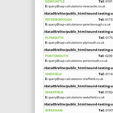
NEWCASTLE
Tel:
0191
E:
query@sap-calculations-newcastle.co.uk
/data05/elite/public_html/sound-testing-u
PETERBOROUGH
Tel:
0173
E:
query@sap-calculations-peterborough.co.uk
/data05/elite/public_html/sound-testing-u
PLYMOUTH
Tel:
0175
E:
query@sap-calculations-plymouth.co.uk
/data05/elite/public_html/sound-testing-u
PORTSMOUTH
Tel:
0239
E:
query@sap-calculations-portsmouth.co.uk
/data05/elite/public_html/sound-testing-u
SHEFFIELD
Tel:
0114
E:
query@sap-calculations-sheffield.co.uk
/data05/elite/public_html/sound-testing-u
WAKEFIELD
Tel:
0192
E:
query@sap-calculations-wakefield.co.uk
/data05/elite/public_html/sound-testing-u
WREXHAM
Tel:
0197