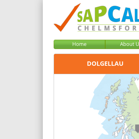
Home
About 
DOLGELLAU