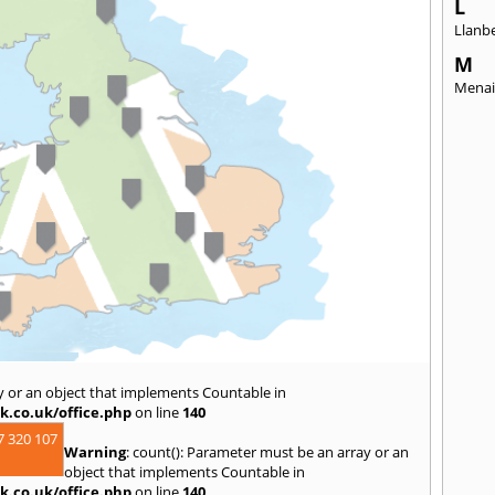
L
Llanbe
M
Menai
y or an object that implements Countable in
k.co.uk/office.php
on line
140
7 320 107
Warning
: count(): Parameter must be an array or an
object that implements Countable in
k.co.uk/office.php
on line
140