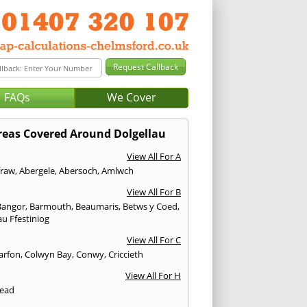
FAQs
We Cover
reas Covered Around Dolgellau
View All For A
fraw
,
Abergele
,
Abersoch
,
Amlwch
View All For B
Bangor
,
Barmouth
,
Beaumaris
,
Betws y Coed
,
u Ffestiniog
View All For C
arfon
,
Colwyn Bay
,
Conwy
,
Criccieth
View All For H
ead