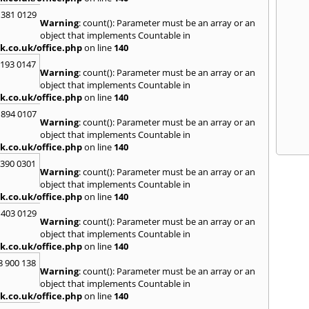
 381 0129
Warning
: count(): Parameter must be an array or an
object that implements Countable in
k.co.uk/office.php
on line
140
2193 0147
Warning
: count(): Parameter must be an array or an
object that implements Countable in
k.co.uk/office.php
on line
140
 894 0107
Warning
: count(): Parameter must be an array or an
object that implements Countable in
k.co.uk/office.php
on line
140
3390 0301
Warning
: count(): Parameter must be an array or an
object that implements Countable in
k.co.uk/office.php
on line
140
 403 0129
Warning
: count(): Parameter must be an array or an
object that implements Countable in
k.co.uk/office.php
on line
140
8 900 138
Warning
: count(): Parameter must be an array or an
object that implements Countable in
k.co.uk/office.php
on line
140