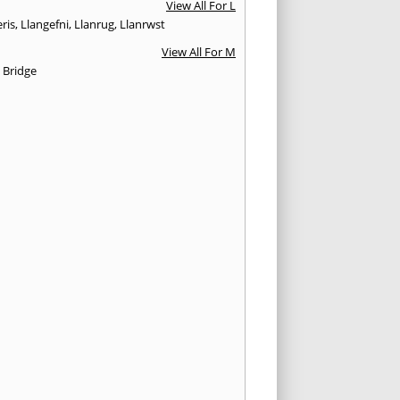
View All For L
ris
,
Llangefni
,
Llanrug
,
Llanrwst
View All For M
 Bridge