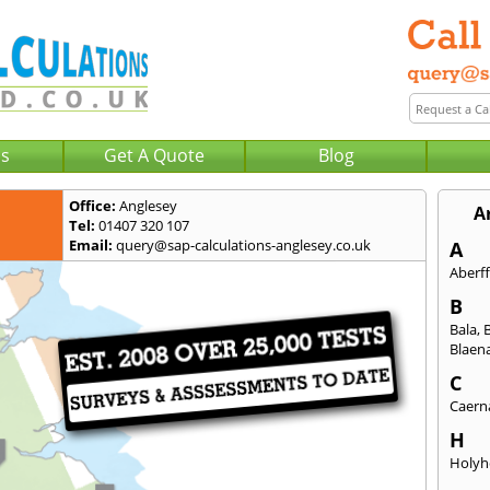
Us
Get A Quote
Blog
Office:
Anglesey
A
Tel:
01407 320 107
Email:
query@sap-calculations-anglesey.co.uk
A
Aberf
B
Bala
,
Blaena
C
Caern
H
Holyh