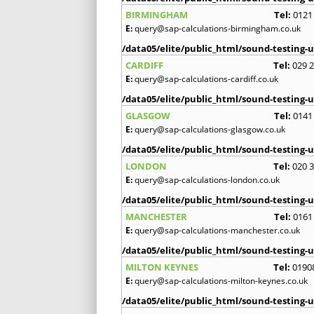
BIRMINGHAM
Tel:
0121
E:
query@sap-calculations-birmingham.co.uk
/data05/elite/public_html/sound-testing-u
CARDIFF
Tel:
029 
E:
query@sap-calculations-cardiff.co.uk
/data05/elite/public_html/sound-testing-u
GLASGOW
Tel:
0141
E:
query@sap-calculations-glasgow.co.uk
/data05/elite/public_html/sound-testing-u
LONDON
Tel:
020 
E:
query@sap-calculations-london.co.uk
/data05/elite/public_html/sound-testing-u
MANCHESTER
Tel:
0161
E:
query@sap-calculations-manchester.co.uk
/data05/elite/public_html/sound-testing-u
MILTON KEYNES
Tel:
0190
E:
query@sap-calculations-milton-keynes.co.uk
/data05/elite/public_html/sound-testing-u