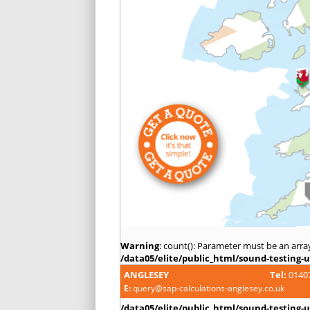
Warning
: count(): Parameter must be an arra
/data05/elite/public_html/sound-testing-u
ANGLESEY
Tel:
0140
E:
query@sap-calculations-anglesey.co.uk
/data05/elite/public_html/sound-testing-u