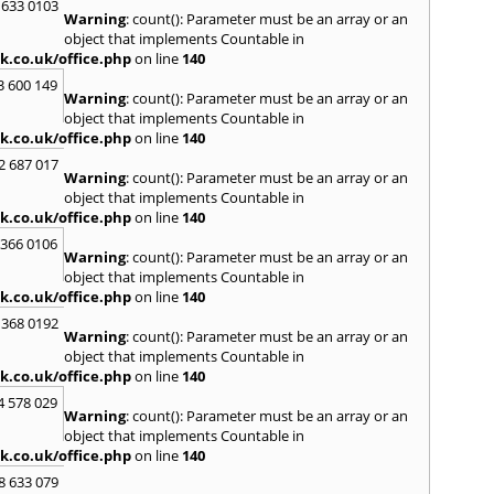
 633 0103
Warning
: count(): Parameter must be an array or an
object that implements Countable in
k.co.uk/office.php
on line
140
3 600 149
Warning
: count(): Parameter must be an array or an
object that implements Countable in
k.co.uk/office.php
on line
140
2 687 017
Warning
: count(): Parameter must be an array or an
object that implements Countable in
k.co.uk/office.php
on line
140
 366 0106
Warning
: count(): Parameter must be an array or an
object that implements Countable in
k.co.uk/office.php
on line
140
 368 0192
Warning
: count(): Parameter must be an array or an
object that implements Countable in
k.co.uk/office.php
on line
140
4 578 029
Warning
: count(): Parameter must be an array or an
object that implements Countable in
k.co.uk/office.php
on line
140
8 633 079