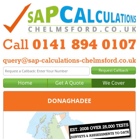
Home
Get A Quote
We Cover
DONAGHADEE
Office:
Glasgow
Tel:
0141 894 0107
Email:
query@sap-calculations-glasgow.co.uk