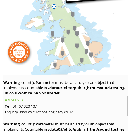
Warning
: count(): Parameter must be an array or an object that
implements Countable in
/data05/elite/public_html/sound-testing-
uk.co.uk/office.php
on line
140
ANGLESEY
Tel:
01407 320 107
E:
query@sap-calculations-anglesey.co.uk
Warning
: count(): Parameter must be an array or an object that
implements Countable in
/data05/elite/public_html/sound-testing-