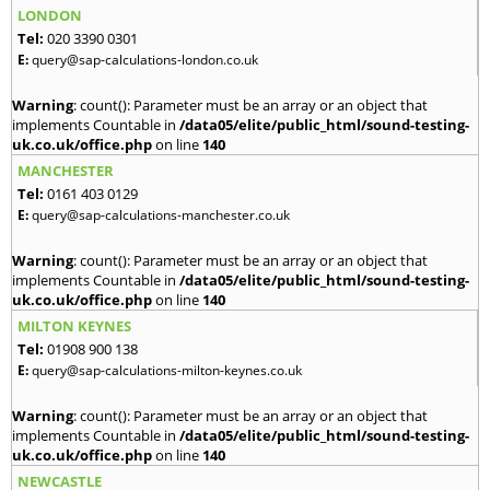
LONDON
Tel:
020 3390 0301
E:
query@sap-calculations-london.co.uk
Warning
: count(): Parameter must be an array or an object that
implements Countable in
/data05/elite/public_html/sound-testing-
uk.co.uk/office.php
on line
140
MANCHESTER
Tel:
0161 403 0129
E:
query@sap-calculations-manchester.co.uk
Warning
: count(): Parameter must be an array or an object that
implements Countable in
/data05/elite/public_html/sound-testing-
uk.co.uk/office.php
on line
140
MILTON KEYNES
Tel:
01908 900 138
E:
query@sap-calculations-milton-keynes.co.uk
Warning
: count(): Parameter must be an array or an object that
implements Countable in
/data05/elite/public_html/sound-testing-
uk.co.uk/office.php
on line
140
NEWCASTLE