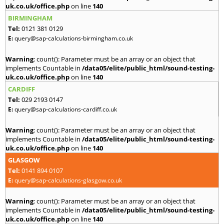
uk.co.uk/office.php
on line
140
BIRMINGHAM
Tel:
0121 381 0129
E:
query@sap-calculations-birmingham.co.uk
Warning
: count(): Parameter must be an array or an object that
implements Countable in
/data05/elite/public_html/sound-testing-
uk.co.uk/office.php
on line
140
CARDIFF
Tel:
029 2193 0147
E:
query@sap-calculations-cardiff.co.uk
Warning
: count(): Parameter must be an array or an object that
implements Countable in
/data05/elite/public_html/sound-testing-
uk.co.uk/office.php
on line
140
GLASGOW
Tel:
0141 894 0107
E:
query@sap-calculations-glasgow.co.uk
Warning
: count(): Parameter must be an array or an object that
implements Countable in
/data05/elite/public_html/sound-testing-
uk.co.uk/office.php
on line
140