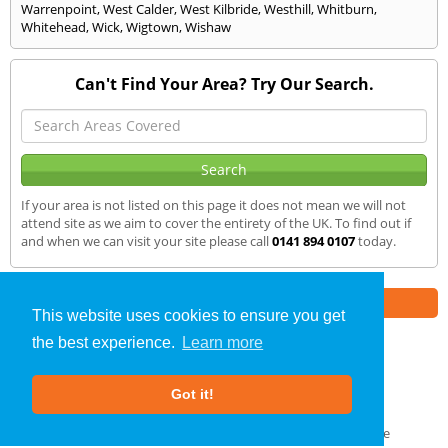
Warrenpoint
,
West Calder
,
West Kilbride
,
Westhill
,
Whitburn
,
Whitehead
,
Wick
,
Wigtown
,
Wishaw
Can't Find Your Area? Try Our Search.
If your area is not listed on this page it does not mean we will not
attend site as we aim to cover the entirety of the UK. To find out if
and when we can visit your site please call
0141 894 0107
today.
Part of the
E2 Specialist Consultants
Group
This website uses cookies to ensure you get
the best experience.
Learn more
SAP Calculations
»
Donaghadee
» We Cover
Got it!
About Us
|
Our Blog
|
FAQs
Terms & Conditions
|
Privacy Policy
|
GDPR Compliance