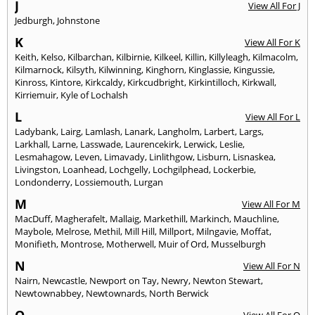
J
View All For J
Jedburgh
,
Johnstone
K
View All For K
Keith
,
Kelso
,
Kilbarchan
,
Kilbirnie
,
Kilkeel
,
Killin
,
Killyleagh
,
Kilmacolm
,
Kilmarnock
,
Kilsyth
,
Kilwinning
,
Kinghorn
,
Kinglassie
,
Kingussie
,
Kinross
,
Kintore
,
Kirkcaldy
,
Kirkcudbright
,
Kirkintilloch
,
Kirkwall
,
Kirriemuir
,
Kyle of Lochalsh
L
View All For L
Ladybank
,
Lairg
,
Lamlash
,
Lanark
,
Langholm
,
Larbert
,
Largs
,
Larkhall
,
Larne
,
Lasswade
,
Laurencekirk
,
Lerwick
,
Leslie
,
Lesmahagow
,
Leven
,
Limavady
,
Linlithgow
,
Lisburn
,
Lisnaskea
,
Livingston
,
Loanhead
,
Lochgelly
,
Lochgilphead
,
Lockerbie
,
Londonderry
,
Lossiemouth
,
Lurgan
M
View All For M
MacDuff
,
Magherafelt
,
Mallaig
,
Markethill
,
Markinch
,
Mauchline
,
Maybole
,
Melrose
,
Methil
,
Mill Hill
,
Millport
,
Milngavie
,
Moffat
,
Monifieth
,
Montrose
,
Motherwell
,
Muir of Ord
,
Musselburgh
N
View All For N
Nairn
,
Newcastle
,
Newport on Tay
,
Newry
,
Newton Stewart
,
Newtownabbey
,
Newtownards
,
North Berwick