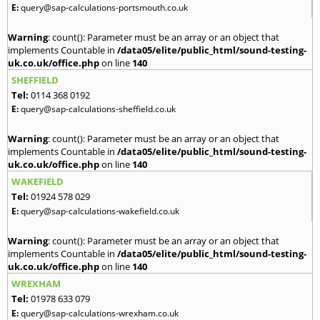
E:
query@sap-calculations-portsmouth.co.uk
Warning
: count(): Parameter must be an array or an object that
implements Countable in
/data05/elite/public_html/sound-testing-
uk.co.uk/office.php
on line
140
SHEFFIELD
Tel:
0114 368 0192
E:
query@sap-calculations-sheffield.co.uk
Warning
: count(): Parameter must be an array or an object that
implements Countable in
/data05/elite/public_html/sound-testing-
uk.co.uk/office.php
on line
140
WAKEFIELD
Tel:
01924 578 029
E:
query@sap-calculations-wakefield.co.uk
Warning
: count(): Parameter must be an array or an object that
implements Countable in
/data05/elite/public_html/sound-testing-
uk.co.uk/office.php
on line
140
WREXHAM
Tel:
01978 633 079
E:
query@sap-calculations-wrexham.co.uk