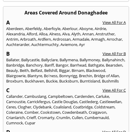
Areas Covered Around Donaghadee
A
View All For A
Aberdeen
,
Aberfeldy
,
Aberfoyle
,
Aberlour
,
Aboyne
,
Airdrie
,
Alexandria
,
Alford
,
Alloa
,
Alness
,
Alva
,
Alyth
,
Annan
,
Anstruther
,
Antrim
,
Arbroath
,
Ardfern
,
Ardrossan
,
Armadale
,
Armagh
,
Arrochar
,
Auchterarder
,
Auchtermuchty
,
Aviemore
,
Ayr
B
View All For B
Ballater
,
Ballycastle
,
Ballyclare
,
Ballymena
,
Ballymoney
,
Ballynahinch
,
Banbridge
,
Banchory
,
Banff
,
Bangor
,
Barrhead
,
Bathgate
,
Bearsden
,
Beauly
,
Beith
,
Belfast
,
Bellshill
,
Biggar
,
Birnam
,
Blackwood
,
Blairgowrie
,
Blantyre
,
Bo'ness
,
Bonnyrigg
,
Brechin
,
Bridge of Allan
,
Broxburn
,
Buckhaven
,
Buckie
,
Bucksburn
,
Burntisland
,
Bushmills
C
View All For C
Callander
,
Cambuslang
,
Campbeltown
,
Cardenden
,
Carluke
,
Carnoustie
,
Carrickfergus
,
Castle Douglas
,
Castlederg
,
Castlewellan
,
Ceres
,
Clogher
,
Clydebank
,
Coalisland
,
Coatbridge
,
Coldstream
,
Coleraine
,
Comber
,
Cookstown
,
Cowdenbeath
,
Craigavon
,
Crianlarich
,
Crieff
,
Cromarty
,
Crumlin
,
Cullen
,
Cumbernauld
,
Cumnock
,
Cupar