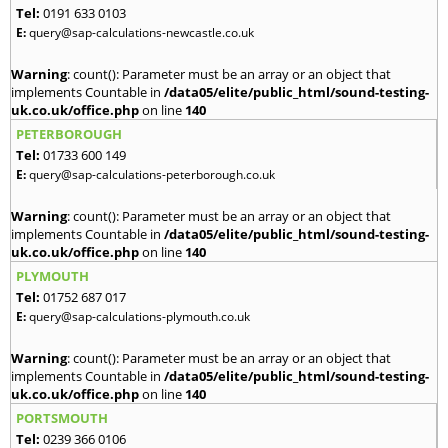
Tel:
0191 633 0103
E:
query@sap-calculations-newcastle.co.uk
Warning
: count(): Parameter must be an array or an object that
implements Countable in
/data05/elite/public_html/sound-testing-
uk.co.uk/office.php
on line
140
PETERBOROUGH
Tel:
01733 600 149
E:
query@sap-calculations-peterborough.co.uk
Warning
: count(): Parameter must be an array or an object that
implements Countable in
/data05/elite/public_html/sound-testing-
uk.co.uk/office.php
on line
140
PLYMOUTH
Tel:
01752 687 017
E:
query@sap-calculations-plymouth.co.uk
Warning
: count(): Parameter must be an array or an object that
implements Countable in
/data05/elite/public_html/sound-testing-
uk.co.uk/office.php
on line
140
PORTSMOUTH
Tel:
0239 366 0106