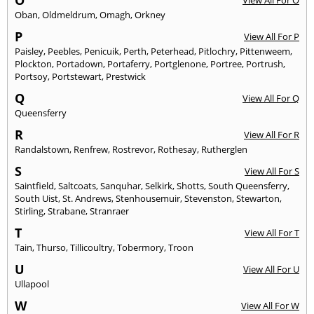
O
View All For O
Oban
,
Oldmeldrum
,
Omagh
,
Orkney
P
View All For P
Paisley
,
Peebles
,
Penicuik
,
Perth
,
Peterhead
,
Pitlochry
,
Pittenweem
,
Plockton
,
Portadown
,
Portaferry
,
Portglenone
,
Portree
,
Portrush
,
Portsoy
,
Portstewart
,
Prestwick
Q
View All For Q
Queensferry
R
View All For R
Randalstown
,
Renfrew
,
Rostrevor
,
Rothesay
,
Rutherglen
S
View All For S
Saintfield
,
Saltcoats
,
Sanquhar
,
Selkirk
,
Shotts
,
South Queensferry
,
South Uist
,
St. Andrews
,
Stenhousemuir
,
Stevenston
,
Stewarton
,
Stirling
,
Strabane
,
Stranraer
T
View All For T
Tain
,
Thurso
,
Tillicoultry
,
Tobermory
,
Troon
U
View All For U
Ullapool
W
View All For W