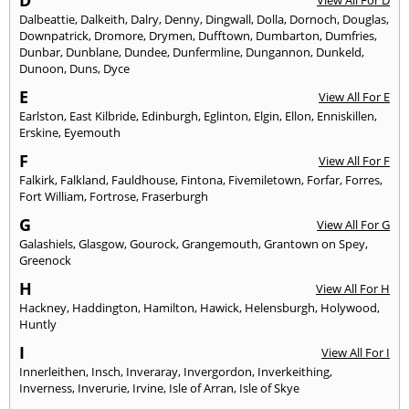
D
View All For D
Dalbeattie
,
Dalkeith
,
Dalry
,
Denny
,
Dingwall
,
Dolla
,
Dornoch
,
Douglas
,
Downpatrick
,
Dromore
,
Drymen
,
Dufftown
,
Dumbarton
,
Dumfries
,
Dunbar
,
Dunblane
,
Dundee
,
Dunfermline
,
Dungannon
,
Dunkeld
,
Dunoon
,
Duns
,
Dyce
E
View All For E
Earlston
,
East Kilbride
,
Edinburgh
,
Eglinton
,
Elgin
,
Ellon
,
Enniskillen
,
Erskine
,
Eyemouth
F
View All For F
Falkirk
,
Falkland
,
Fauldhouse
,
Fintona
,
Fivemiletown
,
Forfar
,
Forres
,
Fort William
,
Fortrose
,
Fraserburgh
G
View All For G
Galashiels
,
Glasgow
,
Gourock
,
Grangemouth
,
Grantown on Spey
,
Greenock
H
View All For H
Hackney
,
Haddington
,
Hamilton
,
Hawick
,
Helensburgh
,
Holywood
,
Huntly
I
View All For I
Innerleithen
,
Insch
,
Inveraray
,
Invergordon
,
Inverkeithing
,
Inverness
,
Inverurie
,
Irvine
,
Isle of Arran
,
Isle of Skye