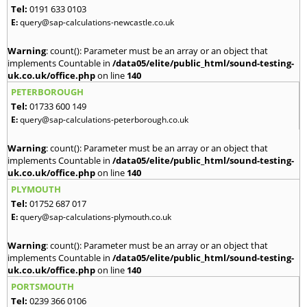
Tel:
0191 633 0103
E:
query@sap-calculations-newcastle.co.uk
Warning
: count(): Parameter must be an array or an object that
implements Countable in
/data05/elite/public_html/sound-testing-
uk.co.uk/office.php
on line
140
PETERBOROUGH
Tel:
01733 600 149
E:
query@sap-calculations-peterborough.co.uk
Warning
: count(): Parameter must be an array or an object that
implements Countable in
/data05/elite/public_html/sound-testing-
uk.co.uk/office.php
on line
140
PLYMOUTH
Tel:
01752 687 017
E:
query@sap-calculations-plymouth.co.uk
Warning
: count(): Parameter must be an array or an object that
implements Countable in
/data05/elite/public_html/sound-testing-
uk.co.uk/office.php
on line
140
PORTSMOUTH
Tel:
0239 366 0106