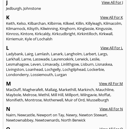
J
View All For J
Jedburgh
,
Johnstone
K
View All For K
Keith
,
Kelso
,
Kilbarchan
,
Kilbirnie
,
Kilkeel
,
Killin
,
Killyleagh
,
Kilmacolm
,
Kilmarnock
,
Kilsyth
,
Kilwinning
,
Kinghorn
,
Kinglassie
,
Kingussie
,
Kinross
,
Kintore
,
Kirkcaldy
,
Kirkcudbright
,
Kirkintilloch
,
Kirkwall
,
Kirriemuir
,
Kyle of Lochalsh
L
View All For L
Ladybank
,
Lairg
,
Lamlash
,
Lanark
,
Langholm
,
Larbert
,
Largs
,
Larkhall
,
Larne
,
Lasswade
,
Laurencekirk
,
Lerwick
,
Leslie
,
Lesmahagow
,
Leven
,
Limavady
,
Linlithgow
,
Lisburn
,
Lisnaskea
,
Livingston
,
Loanhead
,
Lochgelly
,
Lochgilphead
,
Lockerbie
,
Londonderry
,
Lossiemouth
,
Lurgan
M
View All For M
MacDuff
,
Magherafelt
,
Mallaig
,
Markethill
,
Markinch
,
Mauchline
,
Maybole
,
Melrose
,
Methil
,
Mill Hill
,
Millport
,
Milngavie
,
Moffat
,
Monifieth
,
Montrose
,
Motherwell
,
Muir of Ord
,
Musselburgh
N
View All For N
Nairn
,
Newcastle
,
Newport on Tay
,
Newry
,
Newton Stewart
,
Newtownabbey
,
Newtownards
,
North Berwick