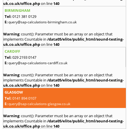
uk.co.uk/office.php
on line
140
BIRMINGHAM
Tel:
0121 381 0129
E:
query@sap-calculations-birmingham.co.uk
Warning
: count(): Parameter must be an array or an object that
implements Countable in
/data05/elite/public_html/sound-testing-
uk.co.uk/office.php
on line
140
CARDIFF
Tel:
029 2193 0147
E:
query@sap-calculations-cardiff.co.uk
Warning
: count(): Parameter must be an array or an object that
implements Countable in
/data05/elite/public_html/sound-testing-
uk.co.uk/office.php
on line
140
GLASGOW
Tel:
0141 894 0107
E:
query@sap-calculations-glasgow.co.uk
Warning
: count(): Parameter must be an array or an object that
implements Countable in
/data05/elite/public_html/sound-testing-
uk.co.uk/office.php
on line
140