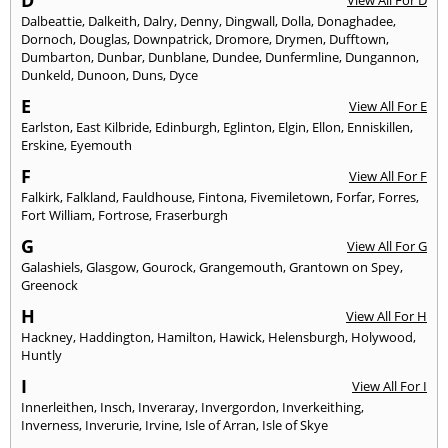
D
View All For D
Dalbeattie
,
Dalkeith
,
Dalry
,
Denny
,
Dingwall
,
Dolla
,
Donaghadee
,
Dornoch
,
Douglas
,
Downpatrick
,
Dromore
,
Drymen
,
Dufftown
,
Dumbarton
,
Dunbar
,
Dunblane
,
Dundee
,
Dunfermline
,
Dungannon
,
Dunkeld
,
Dunoon
,
Duns
,
Dyce
E
View All For E
Earlston
,
East Kilbride
,
Edinburgh
,
Eglinton
,
Elgin
,
Ellon
,
Enniskillen
,
Erskine
,
Eyemouth
F
View All For F
Falkirk
,
Falkland
,
Fauldhouse
,
Fintona
,
Fivemiletown
,
Forfar
,
Forres
,
Fort William
,
Fortrose
,
Fraserburgh
G
View All For G
Galashiels
,
Glasgow
,
Gourock
,
Grangemouth
,
Grantown on Spey
,
Greenock
H
View All For H
Hackney
,
Haddington
,
Hamilton
,
Hawick
,
Helensburgh
,
Holywood
,
Huntly
I
View All For I
Innerleithen
,
Insch
,
Inveraray
,
Invergordon
,
Inverkeithing
,
Inverness
,
Inverurie
,
Irvine
,
Isle of Arran
,
Isle of Skye