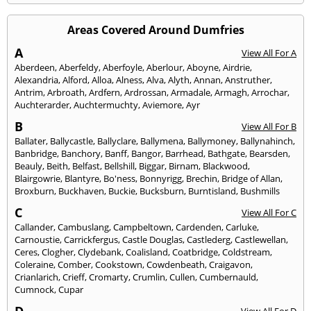
Areas Covered Around Dumfries
A
View All For A
Aberdeen
,
Aberfeldy
,
Aberfoyle
,
Aberlour
,
Aboyne
,
Airdrie
,
Alexandria
,
Alford
,
Alloa
,
Alness
,
Alva
,
Alyth
,
Annan
,
Anstruther
,
Antrim
,
Arbroath
,
Ardfern
,
Ardrossan
,
Armadale
,
Armagh
,
Arrochar
,
Auchterarder
,
Auchtermuchty
,
Aviemore
,
Ayr
B
View All For B
Ballater
,
Ballycastle
,
Ballyclare
,
Ballymena
,
Ballymoney
,
Ballynahinch
,
Banbridge
,
Banchory
,
Banff
,
Bangor
,
Barrhead
,
Bathgate
,
Bearsden
,
Beauly
,
Beith
,
Belfast
,
Bellshill
,
Biggar
,
Birnam
,
Blackwood
,
Blairgowrie
,
Blantyre
,
Bo'ness
,
Bonnyrigg
,
Brechin
,
Bridge of Allan
,
Broxburn
,
Buckhaven
,
Buckie
,
Bucksburn
,
Burntisland
,
Bushmills
C
View All For C
Callander
,
Cambuslang
,
Campbeltown
,
Cardenden
,
Carluke
,
Carnoustie
,
Carrickfergus
,
Castle Douglas
,
Castlederg
,
Castlewellan
,
Ceres
,
Clogher
,
Clydebank
,
Coalisland
,
Coatbridge
,
Coldstream
,
Coleraine
,
Comber
,
Cookstown
,
Cowdenbeath
,
Craigavon
,
Crianlarich
,
Crieff
,
Cromarty
,
Crumlin
,
Cullen
,
Cumbernauld
,
Cumnock
,
Cupar