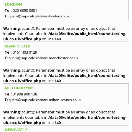
LONDON
Tel:
020 3390 0301
E:
query@sap-calculations-london.co.uk
Warning
: count(): Parameter must be an array or an object that
implements Countable in
/data05/elite/public_html/sound-testing-
uk.co.uk/office.php
on line
140
MANCHESTER
Tel:
0161 403 0129
E:
query@sap-calculations-manchester.co.uk
Warning
: count(): Parameter must be an array or an object that
implements Countable in
/data05/elite/public_html/sound-testing-
uk.co.uk/office.php
on line
140
MILTON KEYNES
Tel:
01908 900 138
E:
query@sap-calculations-milton-keynes.co.uk
Warning
: count(): Parameter must be an array or an object that
implements Countable in
/data05/elite/public_html/sound-testing-
uk.co.uk/office.php
on line
140
NEWCASTLE