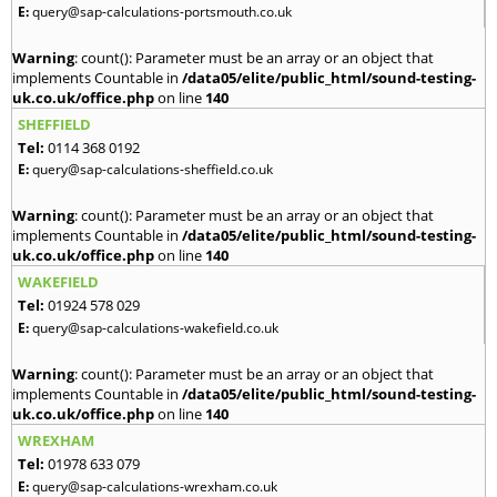
E:
query@sap-calculations-portsmouth.co.uk
Warning
: count(): Parameter must be an array or an object that
implements Countable in
/data05/elite/public_html/sound-testing-
uk.co.uk/office.php
on line
140
SHEFFIELD
Tel:
0114 368 0192
E:
query@sap-calculations-sheffield.co.uk
Warning
: count(): Parameter must be an array or an object that
implements Countable in
/data05/elite/public_html/sound-testing-
uk.co.uk/office.php
on line
140
WAKEFIELD
Tel:
01924 578 029
E:
query@sap-calculations-wakefield.co.uk
Warning
: count(): Parameter must be an array or an object that
implements Countable in
/data05/elite/public_html/sound-testing-
uk.co.uk/office.php
on line
140
WREXHAM
Tel:
01978 633 079
E:
query@sap-calculations-wrexham.co.uk