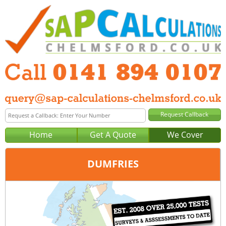
Home
Get A Quote
We Cover
DUMFRIES
Office:
Glasgow
Tel:
0141 894 0107
Email:
query@sap-calculations-glasgow.co.uk