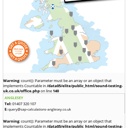
Warning
: count(): Parameter must be an array or an object that
implements Countable in
/data05/elite/public_html/sound-testing-
uk.co.uk/office.php
on line
140
ANGLESEY
Tel:
01407 320 107
E:
query@sap-calculations-anglesey.co.uk
Warning
: count(): Parameter must be an array or an object that
implements Countable in
/data05/elite/public_html/sound-testing-