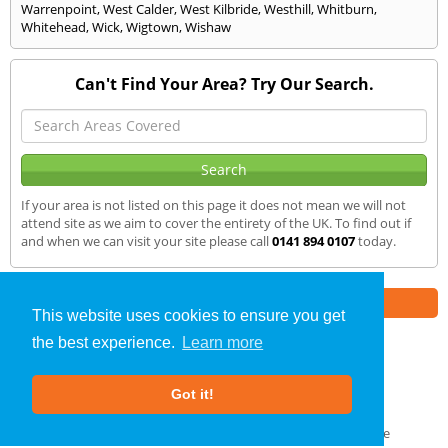
Warrenpoint
,
West Calder
,
West Kilbride
,
Westhill
,
Whitburn
,
Whitehead
,
Wick
,
Wigtown
,
Wishaw
Can't Find Your Area? Try Our Search.
If your area is not listed on this page it does not mean we will not
attend site as we aim to cover the entirety of the UK. To find out if
and when we can visit your site please call
0141 894 0107
today.
Part of the
E2 Specialist Consultants
Group
This website uses cookies to ensure you get
the best experience.
Learn more
SAP Calculations
»
Dumfries
» We Cover
Got it!
About Us
|
Our Blog
|
FAQs
Terms & Conditions
|
Privacy Policy
|
GDPR Compliance