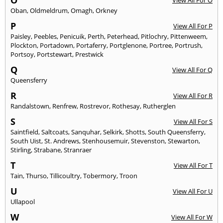
O
View All For O
Oban
,
Oldmeldrum
,
Omagh
,
Orkney
P
View All For P
Paisley
,
Peebles
,
Penicuik
,
Perth
,
Peterhead
,
Pitlochry
,
Pittenweem
,
Plockton
,
Portadown
,
Portaferry
,
Portglenone
,
Portree
,
Portrush
,
Portsoy
,
Portstewart
,
Prestwick
Q
View All For Q
Queensferry
R
View All For R
Randalstown
,
Renfrew
,
Rostrevor
,
Rothesay
,
Rutherglen
S
View All For S
Saintfield
,
Saltcoats
,
Sanquhar
,
Selkirk
,
Shotts
,
South Queensferry
,
South Uist
,
St. Andrews
,
Stenhousemuir
,
Stevenston
,
Stewarton
,
Stirling
,
Strabane
,
Stranraer
T
View All For T
Tain
,
Thurso
,
Tillicoultry
,
Tobermory
,
Troon
U
View All For U
Ullapool
W
View All For W