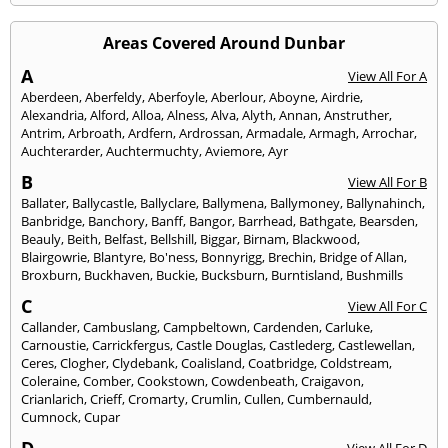
Areas Covered Around Dunbar
A
View All For A
Aberdeen
,
Aberfeldy
,
Aberfoyle
,
Aberlour
,
Aboyne
,
Airdrie
,
Alexandria
,
Alford
,
Alloa
,
Alness
,
Alva
,
Alyth
,
Annan
,
Anstruther
,
Antrim
,
Arbroath
,
Ardfern
,
Ardrossan
,
Armadale
,
Armagh
,
Arrochar
,
Auchterarder
,
Auchtermuchty
,
Aviemore
,
Ayr
B
View All For B
Ballater
,
Ballycastle
,
Ballyclare
,
Ballymena
,
Ballymoney
,
Ballynahinch
,
Banbridge
,
Banchory
,
Banff
,
Bangor
,
Barrhead
,
Bathgate
,
Bearsden
,
Beauly
,
Beith
,
Belfast
,
Bellshill
,
Biggar
,
Birnam
,
Blackwood
,
Blairgowrie
,
Blantyre
,
Bo'ness
,
Bonnyrigg
,
Brechin
,
Bridge of Allan
,
Broxburn
,
Buckhaven
,
Buckie
,
Bucksburn
,
Burntisland
,
Bushmills
C
View All For C
Callander
,
Cambuslang
,
Campbeltown
,
Cardenden
,
Carluke
,
Carnoustie
,
Carrickfergus
,
Castle Douglas
,
Castlederg
,
Castlewellan
,
Ceres
,
Clogher
,
Clydebank
,
Coalisland
,
Coatbridge
,
Coldstream
,
Coleraine
,
Comber
,
Cookstown
,
Cowdenbeath
,
Craigavon
,
Crianlarich
,
Crieff
,
Cromarty
,
Crumlin
,
Cullen
,
Cumbernauld
,
Cumnock
,
Cupar