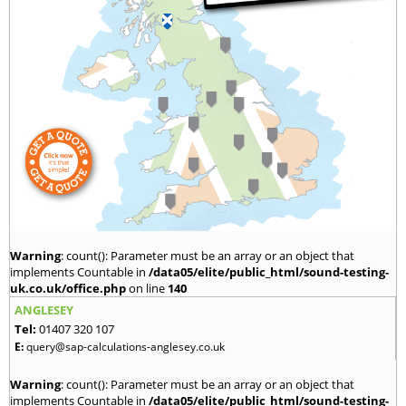
Warning
: count(): Parameter must be an array or an object that
implements Countable in
/data05/elite/public_html/sound-testing-
uk.co.uk/office.php
on line
140
ANGLESEY
Tel:
01407 320 107
E:
query@sap-calculations-anglesey.co.uk
Warning
: count(): Parameter must be an array or an object that
implements Countable in
/data05/elite/public_html/sound-testing-