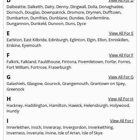
D
View All For D
Dalbeattie
,
Dalkeith
,
Dalry
,
Denny
,
Dingwall
,
Dolla
,
Donaghadee
,
Dornoch
,
Douglas
,
Downpatrick
,
Dromore
,
Drymen
,
Dufftown
,
Dumbarton
,
Dumfries
,
Dunblane
,
Dundee
,
Dunfermline
,
Dungannon
,
Dunkeld
,
Dunoon
,
Duns
,
Dyce
E
View All For E
Earlston
,
East Kilbride
,
Edinburgh
,
Eglinton
,
Elgin
,
Ellon
,
Enniskillen
,
Erskine
,
Eyemouth
F
View All For F
Falkirk
,
Falkland
,
Fauldhouse
,
Fintona
,
Fivemiletown
,
Forfar
,
Forres
,
Fort William
,
Fortrose
,
Fraserburgh
G
View All For G
Galashiels
,
Glasgow
,
Gourock
,
Grangemouth
,
Grantown on Spey
,
Greenock
H
View All For H
Hackney
,
Haddington
,
Hamilton
,
Hawick
,
Helensburgh
,
Holywood
,
Huntly
I
View All For I
Innerleithen
,
Insch
,
Inveraray
,
Invergordon
,
Inverkeithing
,
Inverness
,
Inverurie
,
Irvine
,
Isle of Arran
,
Isle of Skye