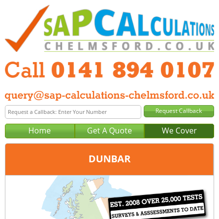
Home
Get A Quote
We Cover
DUNBAR
Office:
Glasgow
Tel:
0141 894 0107
Email:
query@sap-calculations-glasgow.co.uk