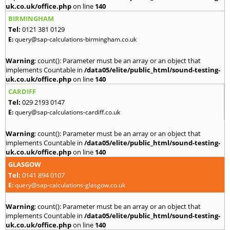
uk.co.uk/office.php
on line
140
BIRMINGHAM
Tel:
0121 381 0129
E:
query@sap-calculations-birmingham.co.uk
Warning
: count(): Parameter must be an array or an object that
implements Countable in
/data05/elite/public_html/sound-testing-
uk.co.uk/office.php
on line
140
CARDIFF
Tel:
029 2193 0147
E:
query@sap-calculations-cardiff.co.uk
Warning
: count(): Parameter must be an array or an object that
implements Countable in
/data05/elite/public_html/sound-testing-
uk.co.uk/office.php
on line
140
GLASGOW
Tel:
0141 894 0107
E:
query@sap-calculations-glasgow.co.uk
Warning
: count(): Parameter must be an array or an object that
implements Countable in
/data05/elite/public_html/sound-testing-
uk.co.uk/office.php
on line
140