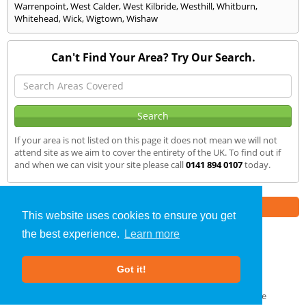
Warrenpoint
,
West Calder
,
West Kilbride
,
Westhill
,
Whitburn
,
Whitehead
,
Wick
,
Wigtown
,
Wishaw
Can't Find Your Area? Try Our Search.
If your area is not listed on this page it does not mean we will not
attend site as we aim to cover the entirety of the UK. To find out if
and when we can visit your site please call
0141 894 0107
today.
Part of the
E2 Specialist Consultants
Group
This website uses cookies to ensure you get
the best experience.
Learn more
SAP Calculations
»
Dunbar
» We Cover
Got it!
About Us
|
Our Blog
|
FAQs
Terms & Conditions
|
Privacy Policy
|
GDPR Compliance