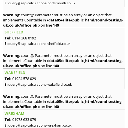
E:
query@sap-calculations-portsmouth.co.uk
Warning
: count(): Parameter must be an array or an object that
implements Countable in
/data05/elite/public_html/sound-testing-
uk.co.uk/office.php
on line
140
SHEFFIELD
Tel:
0114 368 0192
E:
query@sap-calculations-sheffield.co.uk
Warning
: count(): Parameter must be an array or an object that
implements Countable in
/data05/elite/public_html/sound-testing-
uk.co.uk/office.php
on line
140
WAKEFIELD
Tel:
01924 578 029
E:
query@sap-calculations-wakefield.co.uk
Warning
: count(): Parameter must be an array or an object that
implements Countable in
/data05/elite/public_html/sound-testing-
uk.co.uk/office.php
on line
140
WREXHAM
Tel:
01978 633 079
E:
query@sap-calculations-wrexham.co.uk