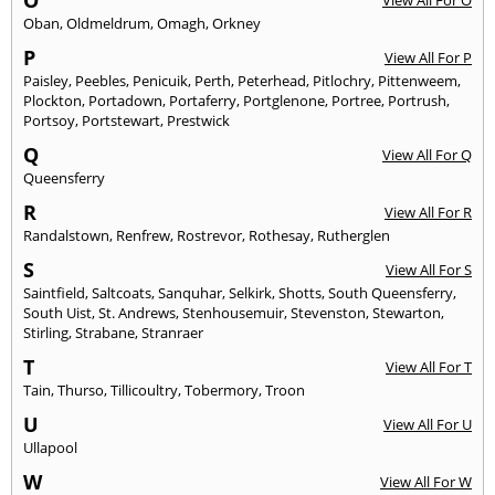
O
View All For O
Oban
,
Oldmeldrum
,
Omagh
,
Orkney
P
View All For P
Paisley
,
Peebles
,
Penicuik
,
Perth
,
Peterhead
,
Pitlochry
,
Pittenweem
,
Plockton
,
Portadown
,
Portaferry
,
Portglenone
,
Portree
,
Portrush
,
Portsoy
,
Portstewart
,
Prestwick
Q
View All For Q
Queensferry
R
View All For R
Randalstown
,
Renfrew
,
Rostrevor
,
Rothesay
,
Rutherglen
S
View All For S
Saintfield
,
Saltcoats
,
Sanquhar
,
Selkirk
,
Shotts
,
South Queensferry
,
South Uist
,
St. Andrews
,
Stenhousemuir
,
Stevenston
,
Stewarton
,
Stirling
,
Strabane
,
Stranraer
T
View All For T
Tain
,
Thurso
,
Tillicoultry
,
Tobermory
,
Troon
U
View All For U
Ullapool
W
View All For W