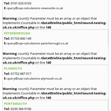
Tel:
0191 633 0103
E:
query@sap-calculations-newcastle.co.uk
Warning
: count(): Parameter must be an array or an object that
implements Countable in
/data05/elite/public_html/sound-testing-
uk.co.uk/office.php
on line
140
PETERBOROUGH
Tel:
01733 600 149
E:
query@sap-calculations-peterborough.co.uk
Warning
: count(): Parameter must be an array or an object that
implements Countable in
/data05/elite/public_html/sound-testing-
uk.co.uk/office.php
on line
140
PLYMOUTH
Tel:
01752 687 017
E:
query@sap-calculations-plymouth.co.uk
Warning
: count(): Parameter must be an array or an object that
implements Countable in
/data05/elite/public_html/sound-testing-
uk.co.uk/office.php
on line
140
PORTSMOUTH
Tel:
0239 366 0106