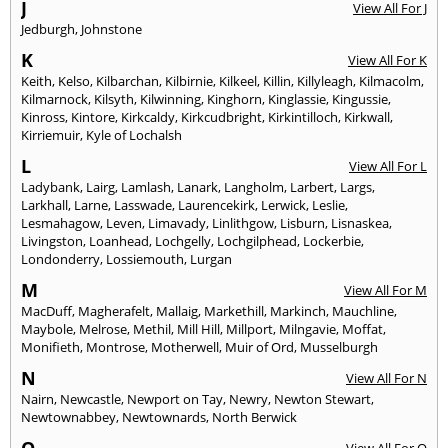
J
View All For J
Jedburgh
,
Johnstone
K
View All For K
Keith
,
Kelso
,
Kilbarchan
,
Kilbirnie
,
Kilkeel
,
Killin
,
Killyleagh
,
Kilmacolm
,
Kilmarnock
,
Kilsyth
,
Kilwinning
,
Kinghorn
,
Kinglassie
,
Kingussie
,
Kinross
,
Kintore
,
Kirkcaldy
,
Kirkcudbright
,
Kirkintilloch
,
Kirkwall
,
Kirriemuir
,
Kyle of Lochalsh
L
View All For L
Ladybank
,
Lairg
,
Lamlash
,
Lanark
,
Langholm
,
Larbert
,
Largs
,
Larkhall
,
Larne
,
Lasswade
,
Laurencekirk
,
Lerwick
,
Leslie
,
Lesmahagow
,
Leven
,
Limavady
,
Linlithgow
,
Lisburn
,
Lisnaskea
,
Livingston
,
Loanhead
,
Lochgelly
,
Lochgilphead
,
Lockerbie
,
Londonderry
,
Lossiemouth
,
Lurgan
M
View All For M
MacDuff
,
Magherafelt
,
Mallaig
,
Markethill
,
Markinch
,
Mauchline
,
Maybole
,
Melrose
,
Methil
,
Mill Hill
,
Millport
,
Milngavie
,
Moffat
,
Monifieth
,
Montrose
,
Motherwell
,
Muir of Ord
,
Musselburgh
N
View All For N
Nairn
,
Newcastle
,
Newport on Tay
,
Newry
,
Newton Stewart
,
Newtownabbey
,
Newtownards
,
North Berwick