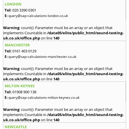
LONDON
Tel:
020 3390 0301
E:
query@sap-calculations-london.co.uk
Warning
: count(): Parameter must be an array or an object that
implements Countable in
/data05/elite/public_html/sound-testing-
uk.co.uk/office.php
on line
140
MANCHESTER
Tel:
0161 403 0129
E:
query@sap-calculations-manchester.co.uk
Warning
: count(): Parameter must be an array or an object that
implements Countable in
/data05/elite/public_html/sound-testing-
uk.co.uk/office.php
on line
140
MILTON KEYNES
Tel:
01908 900 138
E:
query@sap-calculations-milton-keynes.co.uk
Warning
: count(): Parameter must be an array or an object that
implements Countable in
/data05/elite/public_html/sound-testing-
uk.co.uk/office.php
on line
140
NEWCASTLE