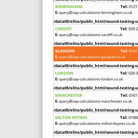
BIRMINGHAM
Tel:
0121
E:
query@sap-calculations-birmingham.co.uk
/data05/elite/public_html/sound-testing-u
CARDIFF
Tel:
029 
E:
query@sap-calculations-cardiff.co.uk
/data05/elite/public_html/sound-testing-u
GLASGOW
Tel:
0141
E:
query@sap-calculations-glasgow.co.uk
/data05/elite/public_html/sound-testing-u
LONDON
Tel:
020 
E:
query@sap-calculations-london.co.uk
/data05/elite/public_html/sound-testing-u
MANCHESTER
Tel:
0161
E:
query@sap-calculations-manchester.co.uk
/data05/elite/public_html/sound-testing-u
MILTON KEYNES
Tel:
0190
E:
query@sap-calculations-milton-keynes.co.uk
/data05/elite/public_html/sound-testing-u