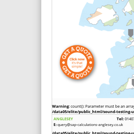
Warning
: count(): Parameter must be an arra
/data05/elite/public_html/sound-testing-u
ANGLESEY
Tel:
0140
E:
query@sap-calculations-anglesey.co.uk
/data05/elite/public_html/sound-testing-u