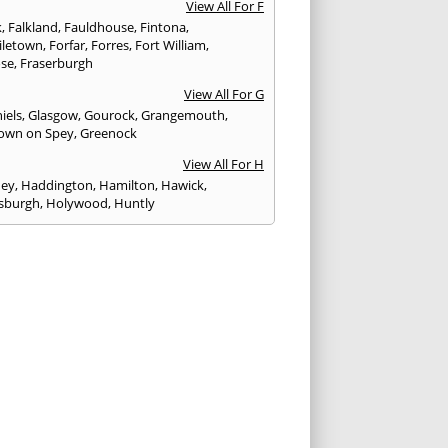
View All For F
k
,
Falkland
,
Fauldhouse
,
Fintona
,
iletown
,
Forfar
,
Forres
,
Fort William
,
ose
,
Fraserburgh
View All For G
iels
,
Glasgow
,
Gourock
,
Grangemouth
,
own on Spey
,
Greenock
View All For H
ney
,
Haddington
,
Hamilton
,
Hawick
,
sburgh
,
Holywood
,
Huntly
View All For I
eithen
,
Insch
,
Inveraray
,
Invergordon
,
eithing
,
Inverness
,
Inverurie
,
Irvine
,
Isle of
,
Isle of Skye
View All For J
rgh
,
Johnstone
View All For K
,
Kelso
,
Kilbarchan
,
Kilbirnie
,
Kilkeel
,
Killin
,
eagh
,
Kilmacolm
,
Kilmarnock
,
Kilsyth
,
ning
,
Kinghorn
,
Kinglassie
,
Kingussie
,