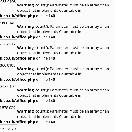
Kinro
 633 0103
Warning
: count(): Parameter must be an array or an
Kirkin
object that implements Countable in
L
k.co.uk/office.php
on line
140
Lady
3 600 149
Warning
: count(): Parameter must be an array or an
Larbe
object that implements Countable in
Laure
k.co.uk/office.php
on line
140
Limav
Livin
2 687 017
Warning
: count(): Parameter must be an array or an
Locke
object that implements Countable in
M
k.co.uk/office.php
on line
140
MacDu
 366 0106
Marki
Warning
: count(): Parameter must be an array or an
Mill Hi
object that implements Countable in
Mont
k.co.uk/office.php
on line
140
 368 0192
N
Warning
: count(): Parameter must be an array or an
Nairn
object that implements Countable in
Newto
k.co.uk/office.php
on line
140
North
4 578 029
Warning
: count(): Parameter must be an array or an
O
object that implements Countable in
Oban
k.co.uk/office.php
on line
140
P
8 633 079