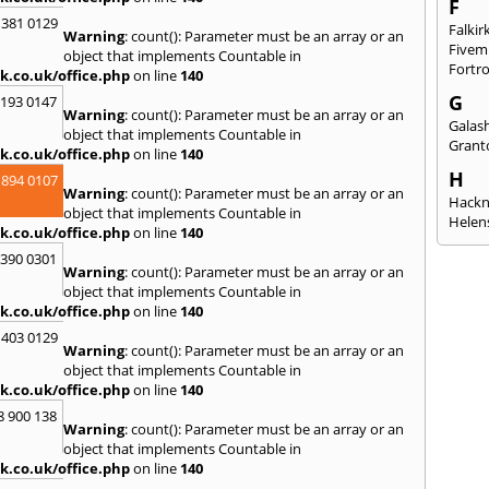
F
 381 0129
Falkir
Warning
: count(): Parameter must be an array or an
Fivem
object that implements Countable in
Fortr
k.co.uk/office.php
on line
140
G
2193 0147
Warning
: count(): Parameter must be an array or an
Galash
object that implements Countable in
Grant
k.co.uk/office.php
on line
140
H
 894 0107
Warning
: count(): Parameter must be an array or an
Hack
object that implements Countable in
Helen
k.co.uk/office.php
on line
140
I
3390 0301
Warning
: count(): Parameter must be an array or an
Innerl
object that implements Countable in
Inverk
k.co.uk/office.php
on line
140
Arran
 403 0129
J
Warning
: count(): Parameter must be an array or an
object that implements Countable in
Jedbu
k.co.uk/office.php
on line
140
K
8 900 138
Warning
: count(): Parameter must be an array or an
Keith
object that implements Countable in
Killyl
k.co.uk/office.php
on line
140
Kilwin