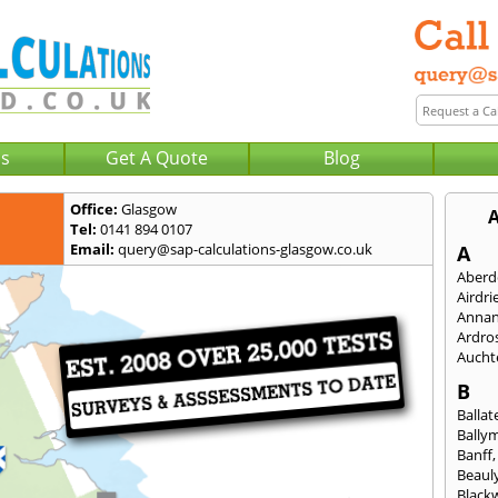
Us
Get A Quote
Blog
Office:
Glasgow
A
Tel:
0141 894 0107
Email:
query@sap-calculations-glasgow.co.uk
A
Aberd
Airdri
Anna
Ardro
Aucht
B
Ballat
Bally
Banff
Beaul
Black