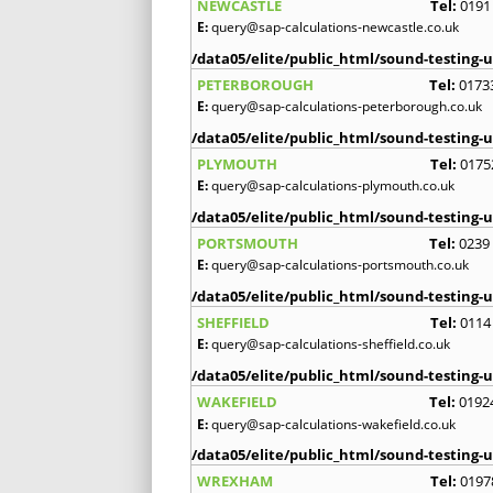
NEWCASTLE
Tel:
0191
E:
query@sap-calculations-newcastle.co.uk
/data05/elite/public_html/sound-testing-u
PETERBOROUGH
Tel:
0173
E:
query@sap-calculations-peterborough.co.uk
/data05/elite/public_html/sound-testing-u
PLYMOUTH
Tel:
0175
E:
query@sap-calculations-plymouth.co.uk
/data05/elite/public_html/sound-testing-u
PORTSMOUTH
Tel:
0239
E:
query@sap-calculations-portsmouth.co.uk
/data05/elite/public_html/sound-testing-u
SHEFFIELD
Tel:
0114
E:
query@sap-calculations-sheffield.co.uk
/data05/elite/public_html/sound-testing-u
WAKEFIELD
Tel:
0192
E:
query@sap-calculations-wakefield.co.uk
/data05/elite/public_html/sound-testing-u
WREXHAM
Tel:
0197