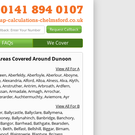
FAQs
We Cover
reas Covered Around Dunoon
View All For A
een
,
Aberfeldy
,
Aberfoyle
,
Aberlour
,
Aboyne
,
e
,
Alexandria
,
Alford
,
Alloa
,
Alness
,
Alva
,
Alyth
,
n
,
Anstruther
,
Antrim
,
Arbroath
,
Ardfern
,
ssan
,
Armadale
,
Armagh
,
Arrochar
,
erarder
,
Auchtermuchty
,
Aviemore
,
Ayr
View All For B
er
,
Ballycastle
,
Ballyclare
,
Ballymena
,
money
,
Ballynahinch
,
Banbridge
,
Banchory
,
,
Bangor
,
Barrhead
,
Bathgate
,
Bearsden
,
y
,
Beith
,
Belfast
,
Bellshill
,
Biggar
,
Birnam
,
wood
,
Blairgowrie
,
Blantyre
,
Bo'ness
,