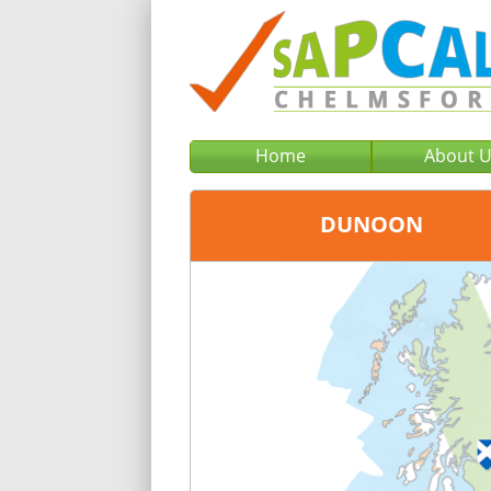
Home
About 
DUNOON