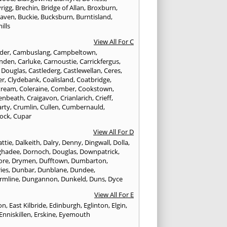
rigg
,
Brechin
,
Bridge of Allan
,
Broxburn
,
aven
,
Buckie
,
Bucksburn
,
Burntisland
,
ills
View All For C
nder
,
Cambuslang
,
Campbeltown
,
nden
,
Carluke
,
Carnoustie
,
Carrickfergus
,
e Douglas
,
Castlederg
,
Castlewellan
,
Ceres
,
er
,
Clydebank
,
Coalisland
,
Coatbridge
,
tream
,
Coleraine
,
Comber
,
Cookstown
,
enbeath
,
Craigavon
,
Crianlarich
,
Crieff
,
rty
,
Crumlin
,
Cullen
,
Cumbernauld
,
ock
,
Cupar
View All For D
ttie
,
Dalkeith
,
Dalry
,
Denny
,
Dingwall
,
Dolla
,
ghadee
,
Dornoch
,
Douglas
,
Downpatrick
,
ore
,
Drymen
,
Dufftown
,
Dumbarton
,
ies
,
Dunbar
,
Dunblane
,
Dundee
,
rmline
,
Dungannon
,
Dunkeld
,
Duns
,
Dyce
View All For E
ton
,
East Kilbride
,
Edinburgh
,
Eglinton
,
Elgin
,
Enniskillen
,
Erskine
,
Eyemouth