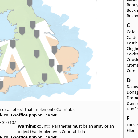
Bonny
Buckh
Bushm
C
Calla
Carde
Castl
Clogh
Colds
Cowd
Croma
Cumn
D
Dalbea
Dona
Drom
Dumfr
Dunfe
y or an object that implements Countable in
k.co.uk/office.php
on line
140
E
7 320 107
Earls
Warning
: count(): Parameter must be an array or an
Ellon
,
object that implements Countable in
k.co.uk/office.php
on line
140