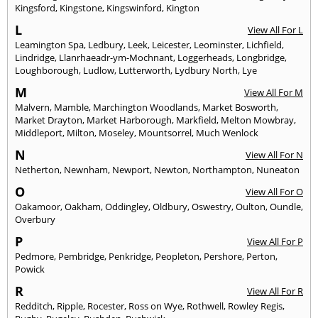
Kingsford
,
Kingstone
,
Kingswinford
,
Kington
L
View All For L
Leamington Spa
,
Ledbury
,
Leek
,
Leicester
,
Leominster
,
Lichfield
,
Lindridge
,
Llanrhaeadr-ym-Mochnant
,
Loggerheads
,
Longbridge
,
Loughborough
,
Ludlow
,
Lutterworth
,
Lydbury North
,
Lye
M
View All For M
Malvern
,
Mamble
,
Marchington Woodlands
,
Market Bosworth
,
Market Drayton
,
Market Harborough
,
Markfield
,
Melton Mowbray
,
Middleport
,
Milton
,
Moseley
,
Mountsorrel
,
Much Wenlock
N
View All For N
Netherton
,
Newnham
,
Newport
,
Newton
,
Northampton
,
Nuneaton
O
View All For O
Oakamoor
,
Oakham
,
Oddingley
,
Oldbury
,
Oswestry
,
Oulton
,
Oundle
,
Overbury
P
View All For P
Pedmore
,
Pembridge
,
Penkridge
,
Peopleton
,
Pershore
,
Perton
,
Powick
R
View All For R
Redditch
,
Ripple
,
Rocester
,
Ross on Wye
,
Rothwell
,
Rowley Regis
,