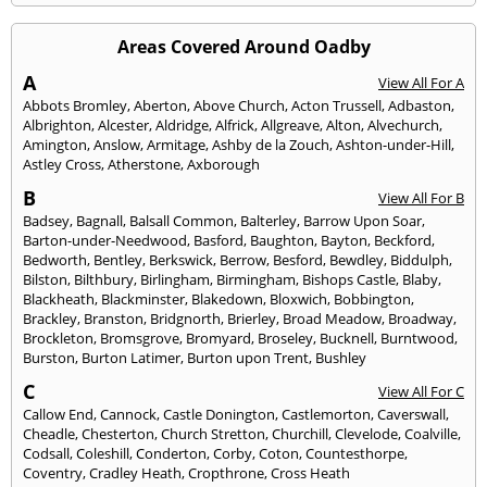
Areas Covered Around Oadby
A
View All For A
Abbots Bromley
,
Aberton
,
Above Church
,
Acton Trussell
,
Adbaston
,
Albrighton
,
Alcester
,
Aldridge
,
Alfrick
,
Allgreave
,
Alton
,
Alvechurch
,
Amington
,
Anslow
,
Armitage
,
Ashby de la Zouch
,
Ashton-under-Hill
,
Astley Cross
,
Atherstone
,
Axborough
B
View All For B
Badsey
,
Bagnall
,
Balsall Common
,
Balterley
,
Barrow Upon Soar
,
Barton-under-Needwood
,
Basford
,
Baughton
,
Bayton
,
Beckford
,
Bedworth
,
Bentley
,
Berkswick
,
Berrow
,
Besford
,
Bewdley
,
Biddulph
,
Bilston
,
Bilthbury
,
Birlingham
,
Birmingham
,
Bishops Castle
,
Blaby
,
Blackheath
,
Blackminster
,
Blakedown
,
Bloxwich
,
Bobbington
,
Brackley
,
Branston
,
Bridgnorth
,
Brierley
,
Broad Meadow
,
Broadway
,
Brockleton
,
Bromsgrove
,
Bromyard
,
Broseley
,
Bucknell
,
Burntwood
,
Burston
,
Burton Latimer
,
Burton upon Trent
,
Bushley
C
View All For C
Callow End
,
Cannock
,
Castle Donington
,
Castlemorton
,
Caverswall
,
Cheadle
,
Chesterton
,
Church Stretton
,
Churchill
,
Clevelode
,
Coalville
,
Codsall
,
Coleshill
,
Conderton
,
Corby
,
Coton
,
Countesthorpe
,
Coventry
,
Cradley Heath
,
Cropthrone
,
Cross Heath