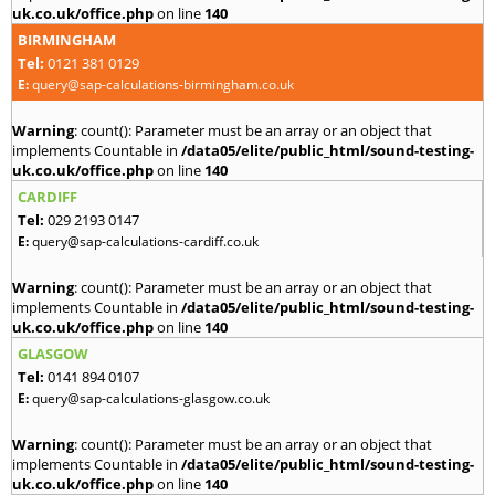
uk.co.uk/office.php
on line
140
BIRMINGHAM
Tel:
0121 381 0129
E:
query@sap-calculations-birmingham.co.uk
Warning
: count(): Parameter must be an array or an object that
implements Countable in
/data05/elite/public_html/sound-testing-
uk.co.uk/office.php
on line
140
CARDIFF
Tel:
029 2193 0147
E:
query@sap-calculations-cardiff.co.uk
Warning
: count(): Parameter must be an array or an object that
implements Countable in
/data05/elite/public_html/sound-testing-
uk.co.uk/office.php
on line
140
GLASGOW
Tel:
0141 894 0107
E:
query@sap-calculations-glasgow.co.uk
Warning
: count(): Parameter must be an array or an object that
implements Countable in
/data05/elite/public_html/sound-testing-
uk.co.uk/office.php
on line
140