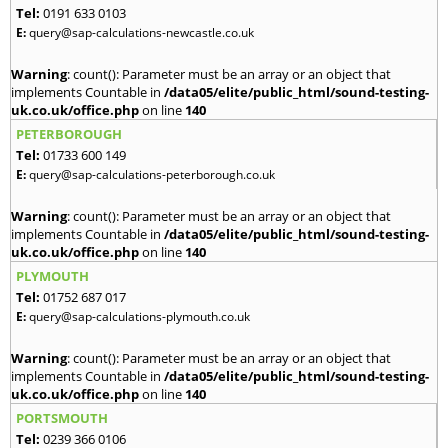
Tel:
0191 633 0103
E:
query@sap-calculations-newcastle.co.uk
Warning
: count(): Parameter must be an array or an object that
implements Countable in
/data05/elite/public_html/sound-testing-
uk.co.uk/office.php
on line
140
PETERBOROUGH
Tel:
01733 600 149
E:
query@sap-calculations-peterborough.co.uk
Warning
: count(): Parameter must be an array or an object that
implements Countable in
/data05/elite/public_html/sound-testing-
uk.co.uk/office.php
on line
140
PLYMOUTH
Tel:
01752 687 017
E:
query@sap-calculations-plymouth.co.uk
Warning
: count(): Parameter must be an array or an object that
implements Countable in
/data05/elite/public_html/sound-testing-
uk.co.uk/office.php
on line
140
PORTSMOUTH
Tel:
0239 366 0106