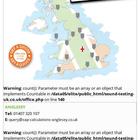
Warning
: count(): Parameter must be an array or an object that
implements Countable in
/data05/elite/public_html/sound-testing-
uk.co.uk/office.php
on line
140
ANGLESEY
Tel:
01407 320 107
E:
query@sap-calculations-anglesey.co.uk
Warning
: count(): Parameter must be an array or an object that
implements Countable in
/data05/elite/public_html/sound-testing-