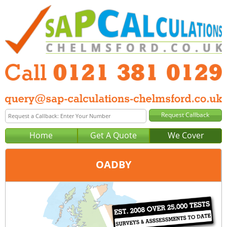
Home
Get A Quote
We Cover
OADBY
Office:
Birmingham
Tel:
0121 381 0129
Email:
query@sap-calculations-birmingham.co.uk