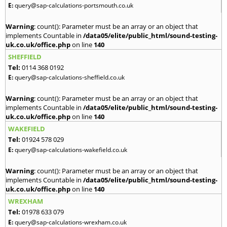
E:
query@sap-calculations-portsmouth.co.uk
Warning
: count(): Parameter must be an array or an object that
implements Countable in
/data05/elite/public_html/sound-testing-
uk.co.uk/office.php
on line
140
SHEFFIELD
Tel:
0114 368 0192
E:
query@sap-calculations-sheffield.co.uk
Warning
: count(): Parameter must be an array or an object that
implements Countable in
/data05/elite/public_html/sound-testing-
uk.co.uk/office.php
on line
140
WAKEFIELD
Tel:
01924 578 029
E:
query@sap-calculations-wakefield.co.uk
Warning
: count(): Parameter must be an array or an object that
implements Countable in
/data05/elite/public_html/sound-testing-
uk.co.uk/office.php
on line
140
WREXHAM
Tel:
01978 633 079
E:
query@sap-calculations-wrexham.co.uk