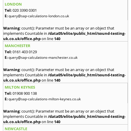
LONDON
Tel:
020 3390 0301
E:
query@sap-calculations-london.co.uk
Warning
: count(): Parameter must be an array or an object that
implements Countable in
/data05/elite/public_html/sound-testing-
uk.co.uk/office.php
on line
140
MANCHESTER
Tel:
0161 403 0129
E:
query@sap-calculations-manchester.co.uk
Warning
: count(): Parameter must be an array or an object that
implements Countable in
/data05/elite/public_html/sound-testing-
uk.co.uk/office.php
on line
140
MILTON KEYNES
Tel:
01908 900 138
E:
query@sap-calculations-milton-keynes.co.uk
Warning
: count(): Parameter must be an array or an object that
implements Countable in
/data05/elite/public_html/sound-testing-
uk.co.uk/office.php
on line
140
NEWCASTLE