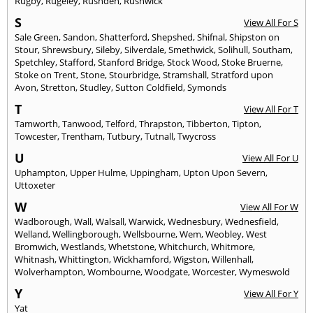
Rugby
,
Rugeley
,
Rushden
,
Rushwick
S
View All For S
Sale Green
,
Sandon
,
Shatterford
,
Shepshed
,
Shifnal
,
Shipston on
Stour
,
Shrewsbury
,
Sileby
,
Silverdale
,
Smethwick
,
Solihull
,
Southam
,
Spetchley
,
Stafford
,
Stanford Bridge
,
Stock Wood
,
Stoke Bruerne
,
Stoke on Trent
,
Stone
,
Stourbridge
,
Stramshall
,
Stratford upon
Avon
,
Stretton
,
Studley
,
Sutton Coldfield
,
Symonds
T
View All For T
Tamworth
,
Tanwood
,
Telford
,
Thrapston
,
Tibberton
,
Tipton
,
Towcester
,
Trentham
,
Tutbury
,
Tutnall
,
Twycross
U
View All For U
Uphampton
,
Upper Hulme
,
Uppingham
,
Upton Upon Severn
,
Uttoxeter
W
View All For W
Wadborough
,
Wall
,
Walsall
,
Warwick
,
Wednesbury
,
Wednesfield
,
Welland
,
Wellingborough
,
Wellsbourne
,
Wem
,
Weobley
,
West
Bromwich
,
Westlands
,
Whetstone
,
Whitchurch
,
Whitmore
,
Whitnash
,
Whittington
,
Wickhamford
,
Wigston
,
Willenhall
,
Wolverhampton
,
Wombourne
,
Woodgate
,
Worcester
,
Wymeswold
Y
View All For Y
Yat