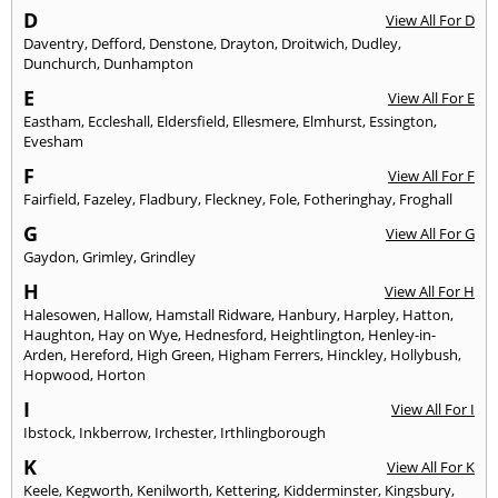
D
View All For D
Daventry
,
Defford
,
Denstone
,
Drayton
,
Droitwich
,
Dudley
,
Dunchurch
,
Dunhampton
E
View All For E
Eastham
,
Eccleshall
,
Eldersfield
,
Ellesmere
,
Elmhurst
,
Essington
,
Evesham
F
View All For F
Fairfield
,
Fazeley
,
Fladbury
,
Fleckney
,
Fole
,
Fotheringhay
,
Froghall
G
View All For G
Gaydon
,
Grimley
,
Grindley
H
View All For H
Halesowen
,
Hallow
,
Hamstall Ridware
,
Hanbury
,
Harpley
,
Hatton
,
Haughton
,
Hay on Wye
,
Hednesford
,
Heightlington
,
Henley-in-
Arden
,
Hereford
,
High Green
,
Higham Ferrers
,
Hinckley
,
Hollybush
,
Hopwood
,
Horton
I
View All For I
Ibstock
,
Inkberrow
,
Irchester
,
Irthlingborough
K
View All For K
Keele
,
Kegworth
,
Kenilworth
,
Kettering
,
Kidderminster
,
Kingsbury
,