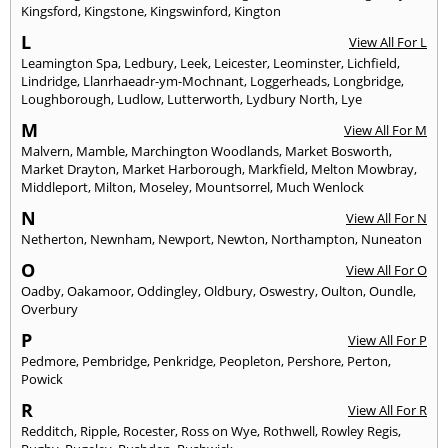
Kingsford
,
Kingstone
,
Kingswinford
,
Kington
L
View All For L
Leamington Spa
,
Ledbury
,
Leek
,
Leicester
,
Leominster
,
Lichfield
,
Lindridge
,
Llanrhaeadr-ym-Mochnant
,
Loggerheads
,
Longbridge
,
Loughborough
,
Ludlow
,
Lutterworth
,
Lydbury North
,
Lye
M
View All For M
Malvern
,
Mamble
,
Marchington Woodlands
,
Market Bosworth
,
Market Drayton
,
Market Harborough
,
Markfield
,
Melton Mowbray
,
Middleport
,
Milton
,
Moseley
,
Mountsorrel
,
Much Wenlock
N
View All For N
Netherton
,
Newnham
,
Newport
,
Newton
,
Northampton
,
Nuneaton
O
View All For O
Oadby
,
Oakamoor
,
Oddingley
,
Oldbury
,
Oswestry
,
Oulton
,
Oundle
,
Overbury
P
View All For P
Pedmore
,
Pembridge
,
Penkridge
,
Peopleton
,
Pershore
,
Perton
,
Powick
R
View All For R
Redditch
,
Ripple
,
Rocester
,
Ross on Wye
,
Rothwell
,
Rowley Regis
,