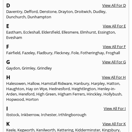
D
View All For D
Daventry
,
Defford
,
Denstone
,
Drayton
,
Droitwich
,
Dudley
,
Dunchurch
,
Dunhampton
E
View All For E
Eastham
,
Eccleshall
,
Eldersfield
,
Ellesmere
,
Elmhurst
,
Essington
,
Evesham
F
View All For F
Fairfield
,
Fazeley
,
Fladbury
,
Fleckney
,
Fole
,
Fotheringhay
,
Froghall
G
View All For G
Gaydon
,
Grimley
,
Grindley
H
View All For H
Halesowen
,
Hallow
,
Hamstall Ridware
,
Hanbury
,
Harpley
,
Hatton
,
Haughton
,
Hay on Wye
,
Hednesford
,
Heightlington
,
Henley-in-
Arden
,
Hereford
,
High Green
,
Higham Ferrers
,
Hinckley
,
Hollybush
,
Hopwood
,
Horton
I
View All For I
Ibstock
,
Inkberrow
,
Irchester
,
Irthlingborough
K
View All For K
Keele
,
Kegworth
,
Kenilworth
,
Kettering
,
Kidderminster
,
Kingsbury
,