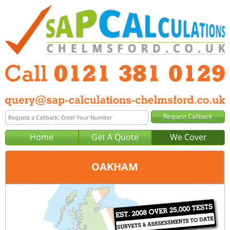
Home
Get A Quote
We Cover
OAKHAM
Office:
Birmingham
Tel:
0121 381 0129
Email:
query@sap-calculations-birmingham.co.uk