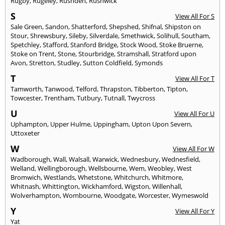
Rugby
,
Rugeley
,
Rushden
,
Rushwick
S
View All For S
Sale Green
,
Sandon
,
Shatterford
,
Shepshed
,
Shifnal
,
Shipston on
Stour
,
Shrewsbury
,
Sileby
,
Silverdale
,
Smethwick
,
Solihull
,
Southam
,
Spetchley
,
Stafford
,
Stanford Bridge
,
Stock Wood
,
Stoke Bruerne
,
Stoke on Trent
,
Stone
,
Stourbridge
,
Stramshall
,
Stratford upon
Avon
,
Stretton
,
Studley
,
Sutton Coldfield
,
Symonds
T
View All For T
Tamworth
,
Tanwood
,
Telford
,
Thrapston
,
Tibberton
,
Tipton
,
Towcester
,
Trentham
,
Tutbury
,
Tutnall
,
Twycross
U
View All For U
Uphampton
,
Upper Hulme
,
Uppingham
,
Upton Upon Severn
,
Uttoxeter
W
View All For W
Wadborough
,
Wall
,
Walsall
,
Warwick
,
Wednesbury
,
Wednesfield
,
Welland
,
Wellingborough
,
Wellsbourne
,
Wem
,
Weobley
,
West
Bromwich
,
Westlands
,
Whetstone
,
Whitchurch
,
Whitmore
,
Whitnash
,
Whittington
,
Wickhamford
,
Wigston
,
Willenhall
,
Wolverhampton
,
Wombourne
,
Woodgate
,
Worcester
,
Wymeswold
Y
View All For Y
Yat