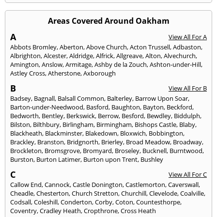
Areas Covered Around Oakham
A
View All For A
Abbots Bromley
,
Aberton
,
Above Church
,
Acton Trussell
,
Adbaston
,
Albrighton
,
Alcester
,
Aldridge
,
Alfrick
,
Allgreave
,
Alton
,
Alvechurch
,
Amington
,
Anslow
,
Armitage
,
Ashby de la Zouch
,
Ashton-under-Hill
,
Astley Cross
,
Atherstone
,
Axborough
B
View All For B
Badsey
,
Bagnall
,
Balsall Common
,
Balterley
,
Barrow Upon Soar
,
Barton-under-Needwood
,
Basford
,
Baughton
,
Bayton
,
Beckford
,
Bedworth
,
Bentley
,
Berkswick
,
Berrow
,
Besford
,
Bewdley
,
Biddulph
,
Bilston
,
Bilthbury
,
Birlingham
,
Birmingham
,
Bishops Castle
,
Blaby
,
Blackheath
,
Blackminster
,
Blakedown
,
Bloxwich
,
Bobbington
,
Brackley
,
Branston
,
Bridgnorth
,
Brierley
,
Broad Meadow
,
Broadway
,
Brockleton
,
Bromsgrove
,
Bromyard
,
Broseley
,
Bucknell
,
Burntwood
,
Burston
,
Burton Latimer
,
Burton upon Trent
,
Bushley
C
View All For C
Callow End
,
Cannock
,
Castle Donington
,
Castlemorton
,
Caverswall
,
Cheadle
,
Chesterton
,
Church Stretton
,
Churchill
,
Clevelode
,
Coalville
,
Codsall
,
Coleshill
,
Conderton
,
Corby
,
Coton
,
Countesthorpe
,
Coventry
,
Cradley Heath
,
Cropthrone
,
Cross Heath