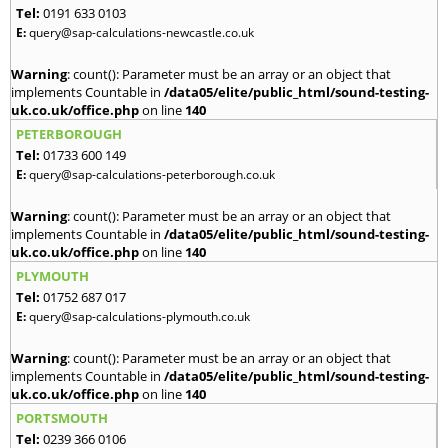
Tel:
0191 633 0103
E:
query@sap-calculations-newcastle.co.uk
Warning
: count(): Parameter must be an array or an object that
implements Countable in
/data05/elite/public_html/sound-testing-
uk.co.uk/office.php
on line
140
PETERBOROUGH
Tel:
01733 600 149
E:
query@sap-calculations-peterborough.co.uk
Warning
: count(): Parameter must be an array or an object that
implements Countable in
/data05/elite/public_html/sound-testing-
uk.co.uk/office.php
on line
140
PLYMOUTH
Tel:
01752 687 017
E:
query@sap-calculations-plymouth.co.uk
Warning
: count(): Parameter must be an array or an object that
implements Countable in
/data05/elite/public_html/sound-testing-
uk.co.uk/office.php
on line
140
PORTSMOUTH
Tel:
0239 366 0106