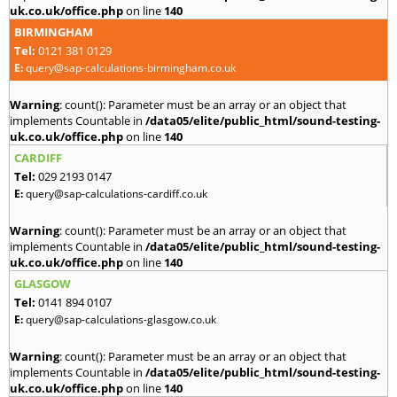
uk.co.uk/office.php
on line
140
BIRMINGHAM
Tel:
0121 381 0129
E:
query@sap-calculations-birmingham.co.uk
Warning
: count(): Parameter must be an array or an object that
implements Countable in
/data05/elite/public_html/sound-testing-
uk.co.uk/office.php
on line
140
CARDIFF
Tel:
029 2193 0147
E:
query@sap-calculations-cardiff.co.uk
Warning
: count(): Parameter must be an array or an object that
implements Countable in
/data05/elite/public_html/sound-testing-
uk.co.uk/office.php
on line
140
GLASGOW
Tel:
0141 894 0107
E:
query@sap-calculations-glasgow.co.uk
Warning
: count(): Parameter must be an array or an object that
implements Countable in
/data05/elite/public_html/sound-testing-
uk.co.uk/office.php
on line
140