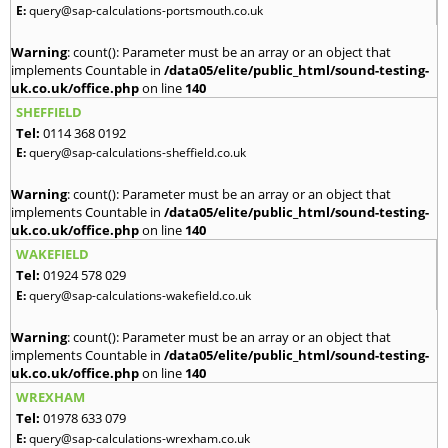
E:
query@sap-calculations-portsmouth.co.uk
Warning
: count(): Parameter must be an array or an object that
implements Countable in
/data05/elite/public_html/sound-testing-
uk.co.uk/office.php
on line
140
SHEFFIELD
Tel:
0114 368 0192
E:
query@sap-calculations-sheffield.co.uk
Warning
: count(): Parameter must be an array or an object that
implements Countable in
/data05/elite/public_html/sound-testing-
uk.co.uk/office.php
on line
140
WAKEFIELD
Tel:
01924 578 029
E:
query@sap-calculations-wakefield.co.uk
Warning
: count(): Parameter must be an array or an object that
implements Countable in
/data05/elite/public_html/sound-testing-
uk.co.uk/office.php
on line
140
WREXHAM
Tel:
01978 633 079
E:
query@sap-calculations-wrexham.co.uk