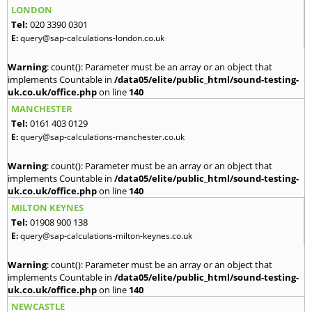
LONDON
Tel:
020 3390 0301
E:
query@sap-calculations-london.co.uk
Warning
: count(): Parameter must be an array or an object that
implements Countable in
/data05/elite/public_html/sound-testing-
uk.co.uk/office.php
on line
140
MANCHESTER
Tel:
0161 403 0129
E:
query@sap-calculations-manchester.co.uk
Warning
: count(): Parameter must be an array or an object that
implements Countable in
/data05/elite/public_html/sound-testing-
uk.co.uk/office.php
on line
140
MILTON KEYNES
Tel:
01908 900 138
E:
query@sap-calculations-milton-keynes.co.uk
Warning
: count(): Parameter must be an array or an object that
implements Countable in
/data05/elite/public_html/sound-testing-
uk.co.uk/office.php
on line
140
NEWCASTLE