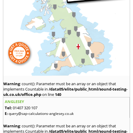
Warning
: count(): Parameter must be an array or an object that
implements Countable in
/data05/elite/public_html/sound-testing-
uk.co.uk/office.php
on line
140
ANGLESEY
Tel:
01407 320 107
E:
query@sap-calculations-anglesey.co.uk
Warning
: count(): Parameter must be an array or an object that
implements Countable in
/data05/elite/public_html/sound-testing-