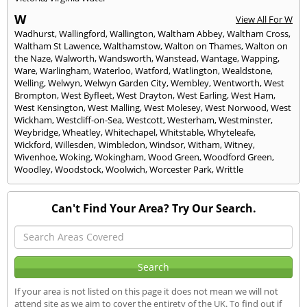
W
View All For W
Wadhurst
,
Wallingford
,
Wallington
,
Waltham Abbey
,
Waltham Cross
,
Waltham St Lawence
,
Walthamstow
,
Walton on Thames
,
Walton on
the Naze
,
Walworth
,
Wandsworth
,
Wanstead
,
Wantage
,
Wapping
,
Ware
,
Warlingham
,
Waterloo
,
Watford
,
Watlington
,
Wealdstone
,
Welling
,
Welwyn
,
Welwyn Garden City
,
Wembley
,
Wentworth
,
West
Brompton
,
West Byfleet
,
West Drayton
,
West Earling
,
West Ham
,
West Kensington
,
West Malling
,
West Molesey
,
West Norwood
,
West
Wickham
,
Westcliff-on-Sea
,
Westcott
,
Westerham
,
Westminster
,
Weybridge
,
Wheatley
,
Whitechapel
,
Whitstable
,
Whyteleafe
,
Wickford
,
Willesden
,
Wimbledon
,
Windsor
,
Witham
,
Witney
,
Wivenhoe
,
Woking
,
Wokingham
,
Wood Green
,
Woodford Green
,
Woodley
,
Woodstock
,
Woolwich
,
Worcester Park
,
Writtle
Can't Find Your Area? Try Our Search.
If your area is not listed on this page it does not mean we will not
attend site as we aim to cover the entirety of the UK. To find out if