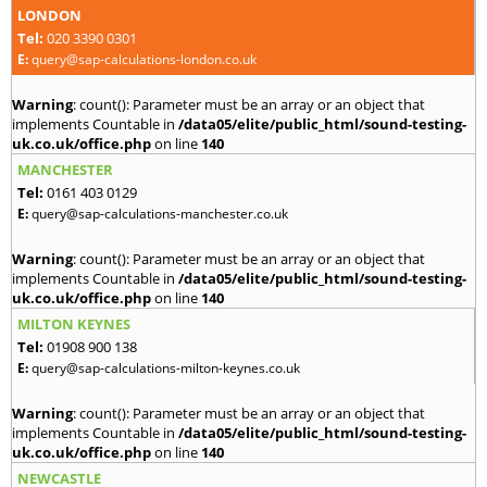
LONDON
Tel:
020 3390 0301
E:
query@sap-calculations-london.co.uk
Warning
: count(): Parameter must be an array or an object that
implements Countable in
/data05/elite/public_html/sound-testing-
uk.co.uk/office.php
on line
140
MANCHESTER
Tel:
0161 403 0129
E:
query@sap-calculations-manchester.co.uk
Warning
: count(): Parameter must be an array or an object that
implements Countable in
/data05/elite/public_html/sound-testing-
uk.co.uk/office.php
on line
140
MILTON KEYNES
Tel:
01908 900 138
E:
query@sap-calculations-milton-keynes.co.uk
Warning
: count(): Parameter must be an array or an object that
implements Countable in
/data05/elite/public_html/sound-testing-
uk.co.uk/office.php
on line
140
NEWCASTLE