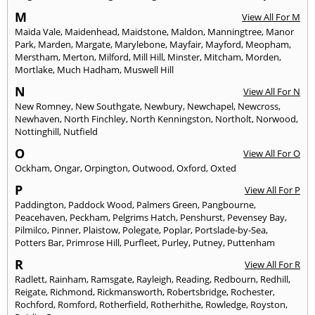
M
View All For M
Maida Vale
,
Maidenhead
,
Maidstone
,
Maldon
,
Manningtree
,
Manor
Park
,
Marden
,
Margate
,
Marylebone
,
Mayfair
,
Mayford
,
Meopham
,
Merstham
,
Merton
,
Milford
,
Mill Hill
,
Minster
,
Mitcham
,
Morden
,
Mortlake
,
Much Hadham
,
Muswell Hill
N
View All For N
New Romney
,
New Southgate
,
Newbury
,
Newchapel
,
Newcross
,
Newhaven
,
North Finchley
,
North Kenningston
,
Northolt
,
Norwood
,
Nottinghill
,
Nutfield
O
View All For O
Ockham
,
Ongar
,
Orpington
,
Outwood
,
Oxford
,
Oxted
P
View All For P
Paddington
,
Paddock Wood
,
Palmers Green
,
Pangbourne
,
Peacehaven
,
Peckham
,
Pelgrims Hatch
,
Penshurst
,
Pevensey Bay
,
Pilmilco
,
Pinner
,
Plaistow
,
Polegate
,
Poplar
,
Portslade-by-Sea
,
Potters Bar
,
Primrose Hill
,
Purfleet
,
Purley
,
Putney
,
Puttenham
R
View All For R
Radlett
,
Rainham
,
Ramsgate
,
Rayleigh
,
Reading
,
Redbourn
,
Redhill
,
Reigate
,
Richmond
,
Rickmansworth
,
Robertsbridge
,
Rochester
,
Rochford
,
Romford
,
Rotherfield
,
Rotherhithe
,
Rowledge
,
Royston
,