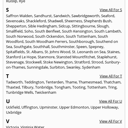
Ruislip
,
Rye
S
View All For S
Saffron Walden
,
Sandhurst
,
Sandwich
,
Sawbridgeworth
,
Seaford
,
Sevenoaks
,
Shackleford
,
Shadwell
,
Sheerness
,
Shepherds Bush
,
Shepperton
,
Sible Hedingham
,
Sidcup
,
Sittingbourne
,
Slough
,
Smallfield
,
Soho
,
South Benfleet
,
South Kensington
,
South Lambeth
,
South Norwood
,
South Ockendon
,
South Tottenham
,
South
Woodford
,
South Woodham Ferrers
,
Southborough
,
Southend on
Sea
,
Southgate
,
Southhall
,
Southminster
,
Speen
,
Spepney
,
Spitalfields
,
St. Albans
,
St. Johns Wood
,
St. Leonards on Sea
,
Staines
,
Stanford Le Hope
,
Stanmore
,
Stansted Mountfitchet
,
Staplehurst
,
Stevenage
,
Stockwell
,
Stoke Newington
,
Stratford
,
Strood
,
Sunbury-
on-Thames
,
Sunningdale
,
Surbiton
,
Swanley
,
Sydenham
T
View All For T
Tadworth
,
Teddington
,
Tenterden
,
Thame
,
Thamesmead
,
Thatcham
,
Thaxted
,
Tilbury
,
Tonbridge
,
Tongham
,
Tooting
,
Tottenham
,
Tring
,
Tunbridge Wells
,
Twickenham
U
View All For U
Uckfield
,
Uffington
,
Upminster
,
Upper Edmonton
,
Upper Holloway
,
Uxbridge
V
View All For V
Victoria
,
Virginia Water