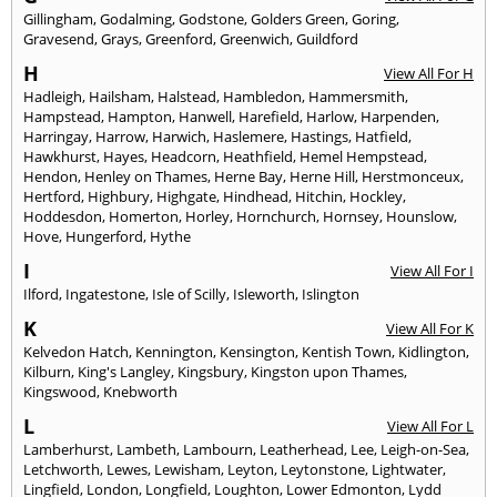
Gillingham
,
Godalming
,
Godstone
,
Golders Green
,
Goring
,
Gravesend
,
Grays
,
Greenford
,
Greenwich
,
Guildford
H
View All For H
Hadleigh
,
Hailsham
,
Halstead
,
Hambledon
,
Hammersmith
,
Hampstead
,
Hampton
,
Hanwell
,
Harefield
,
Harlow
,
Harpenden
,
Harringay
,
Harrow
,
Harwich
,
Haslemere
,
Hastings
,
Hatfield
,
Hawkhurst
,
Hayes
,
Headcorn
,
Heathfield
,
Hemel Hempstead
,
Hendon
,
Henley on Thames
,
Herne Bay
,
Herne Hill
,
Herstmonceux
,
Hertford
,
Highbury
,
Highgate
,
Hindhead
,
Hitchin
,
Hockley
,
Hoddesdon
,
Homerton
,
Horley
,
Hornchurch
,
Hornsey
,
Hounslow
,
Hove
,
Hungerford
,
Hythe
I
View All For I
Ilford
,
Ingatestone
,
Isle of Scilly
,
Isleworth
,
Islington
K
View All For K
Kelvedon Hatch
,
Kennington
,
Kensington
,
Kentish Town
,
Kidlington
,
Kilburn
,
King's Langley
,
Kingsbury
,
Kingston upon Thames
,
Kingswood
,
Knebworth
L
View All For L
Lamberhurst
,
Lambeth
,
Lambourn
,
Leatherhead
,
Lee
,
Leigh-on-Sea
,
Letchworth
,
Lewes
,
Lewisham
,
Leyton
,
Leytonstone
,
Lightwater
,
Lingfield
,
London
,
Longfield
,
Loughton
,
Lower Edmonton
,
Lydd