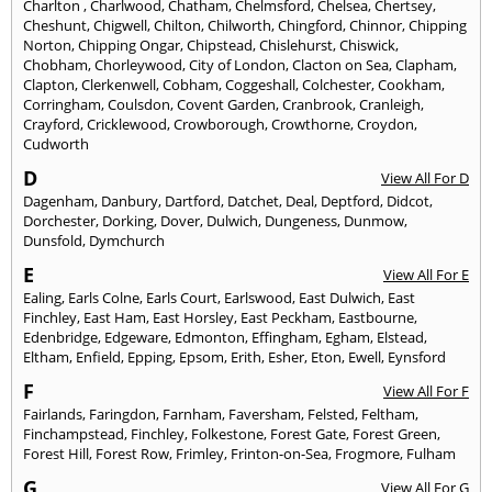
Charlton
,
Charlwood
,
Chatham
,
Chelmsford
,
Chelsea
,
Chertsey
,
Cheshunt
,
Chigwell
,
Chilton
,
Chilworth
,
Chingford
,
Chinnor
,
Chipping
Norton
,
Chipping Ongar
,
Chipstead
,
Chislehurst
,
Chiswick
,
Chobham
,
Chorleywood
,
City of London
,
Clacton on Sea
,
Clapham
,
Clapton
,
Clerkenwell
,
Cobham
,
Coggeshall
,
Colchester
,
Cookham
,
Corringham
,
Coulsdon
,
Covent Garden
,
Cranbrook
,
Cranleigh
,
Crayford
,
Cricklewood
,
Crowborough
,
Crowthorne
,
Croydon
,
Cudworth
D
View All For D
Dagenham
,
Danbury
,
Dartford
,
Datchet
,
Deal
,
Deptford
,
Didcot
,
Dorchester
,
Dorking
,
Dover
,
Dulwich
,
Dungeness
,
Dunmow
,
Dunsfold
,
Dymchurch
E
View All For E
Ealing
,
Earls Colne
,
Earls Court
,
Earlswood
,
East Dulwich
,
East
Finchley
,
East Ham
,
East Horsley
,
East Peckham
,
Eastbourne
,
Edenbridge
,
Edgeware
,
Edmonton
,
Effingham
,
Egham
,
Elstead
,
Eltham
,
Enfield
,
Epping
,
Epsom
,
Erith
,
Esher
,
Eton
,
Ewell
,
Eynsford
F
View All For F
Fairlands
,
Faringdon
,
Farnham
,
Faversham
,
Felsted
,
Feltham
,
Finchampstead
,
Finchley
,
Folkestone
,
Forest Gate
,
Forest Green
,
Forest Hill
,
Forest Row
,
Frimley
,
Frinton-on-Sea
,
Frogmore
,
Fulham
G
View All For G