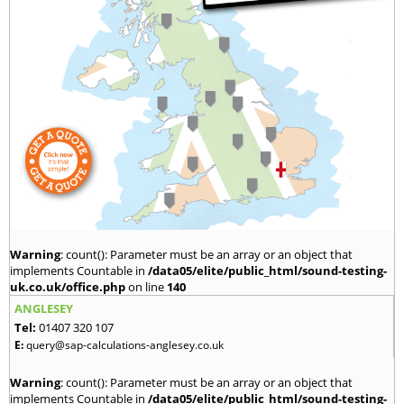
Warning
: count(): Parameter must be an array or an object that
implements Countable in
/data05/elite/public_html/sound-testing-
uk.co.uk/office.php
on line
140
ANGLESEY
Tel:
01407 320 107
E:
query@sap-calculations-anglesey.co.uk
Warning
: count(): Parameter must be an array or an object that
implements Countable in
/data05/elite/public_html/sound-testing-