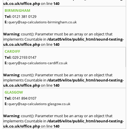
uk.co.uk/office.php
on line
140
BIRMINGHAM
Tel:
0121 381 0129
E:
query@sap-calculations-birmingham.co.uk
Warning
: count(): Parameter must be an array or an object that
implements Countable in
/data05/elite/public_html/sound-testing-
uk.co.uk/office.php
on line
140
CARDIFF
Tel:
029 2193 0147
E:
query@sap-calculations-cardiff.co.uk
Warning
: count(): Parameter must be an array or an object that
implements Countable in
/data05/elite/public_html/sound-testing-
uk.co.uk/office.php
on line
140
GLASGOW
Tel:
0141 894 0107
E:
query@sap-calculations-glasgow.co.uk
Warning
: count(): Parameter must be an array or an object that
implements Countable in
/data05/elite/public_html/sound-testing-
uk.co.uk/office.php
on line
140