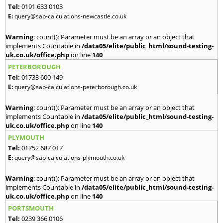
Tel:
0191 633 0103
E:
query@sap-calculations-newcastle.co.uk
Warning
: count(): Parameter must be an array or an object that
implements Countable in
/data05/elite/public_html/sound-testing-
uk.co.uk/office.php
on line
140
PETERBOROUGH
Tel:
01733 600 149
E:
query@sap-calculations-peterborough.co.uk
Warning
: count(): Parameter must be an array or an object that
implements Countable in
/data05/elite/public_html/sound-testing-
uk.co.uk/office.php
on line
140
PLYMOUTH
Tel:
01752 687 017
E:
query@sap-calculations-plymouth.co.uk
Warning
: count(): Parameter must be an array or an object that
implements Countable in
/data05/elite/public_html/sound-testing-
uk.co.uk/office.php
on line
140
PORTSMOUTH
Tel:
0239 366 0106