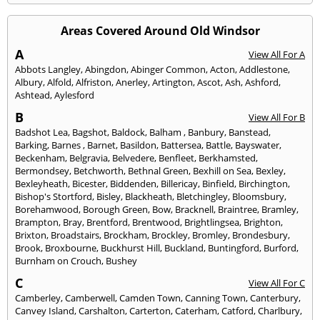
Areas Covered Around Old Windsor
A
View All For A
Abbots Langley
,
Abingdon
,
Abinger Common
,
Acton
,
Addlestone
,
Albury
,
Alfold
,
Alfriston
,
Anerley
,
Artington
,
Ascot
,
Ash
,
Ashford
,
Ashtead
,
Aylesford
B
View All For B
Badshot Lea
,
Bagshot
,
Baldock
,
Balham
,
Banbury
,
Banstead
,
Barking
,
Barnes
,
Barnet
,
Basildon
,
Battersea
,
Battle
,
Bayswater
,
Beckenham
,
Belgravia
,
Belvedere
,
Benfleet
,
Berkhamsted
,
Bermondsey
,
Betchworth
,
Bethnal Green
,
Bexhill on Sea
,
Bexley
,
Bexleyheath
,
Bicester
,
Biddenden
,
Billericay
,
Binfield
,
Birchington
,
Bishop's Stortford
,
Bisley
,
Blackheath
,
Bletchingley
,
Bloomsbury
,
Borehamwood
,
Borough Green
,
Bow
,
Bracknell
,
Braintree
,
Bramley
,
Brampton
,
Bray
,
Brentford
,
Brentwood
,
Brightlingsea
,
Brighton
,
Brixton
,
Broadstairs
,
Brockham
,
Brockley
,
Bromley
,
Brondesbury
,
Brook
,
Broxbourne
,
Buckhurst Hill
,
Buckland
,
Buntingford
,
Burford
,
Burnham on Crouch
,
Bushey
C
View All For C
Camberley
,
Camberwell
,
Camden Town
,
Canning Town
,
Canterbury
,
Canvey Island
,
Carshalton
,
Carterton
,
Caterham
,
Catford
,
Charlbury
,