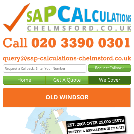
Home
Get A Quote
We Cover
OLD WINDSOR
Office:
London
Tel:
020 3390 0301
Email:
query@sap-calculations-london.co.uk