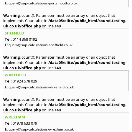
E:
query@sap-calculations-portsmouth.co.uk
Warning
: count(): Parameter must be an array or an object that
implements Countable in
/data05/elite/public_html/sound-testing-
uk.co.uk/office.php
on line
140
SHEFFIELD
Tel:
0114 368 0192
E:
query@sap-calculations-sheffield.co.uk
Warning
: count(): Parameter must be an array or an object that
implements Countable in
/data05/elite/public_html/sound-testing-
uk.co.uk/office.php
on line
140
WAKEFIELD
Tel:
01924 578 029
E:
query@sap-calculations-wakefield.co.uk
Warning
: count(): Parameter must be an array or an object that
implements Countable in
/data05/elite/public_html/sound-testing-
uk.co.uk/office.php
on line
140
WREXHAM
Tel:
01978 633 079
E:
query@sap-calculations-wrexham.co.uk