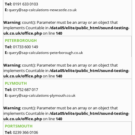
Tel:
0191 633 0103
E:
query@sap-calculations-newcastle.co.uk
Warning
: count(): Parameter must be an array or an object that
implements Countable in
/data05/elite/public_html/sound-testing-
uk.co.uk/office.php
on line
140
PETERBOROUGH
Tel:
01733 600 149
E:
query@sap-calculations-peterborough.co.uk
Warning
: count(): Parameter must be an array or an object that
implements Countable in
/data05/elite/public_html/sound-testing-
uk.co.uk/office.php
on line
140
PLYMOUTH
Tel:
01752 687 017
E:
query@sap-calculations-plymouth.co.uk
Warning
: count(): Parameter must be an array or an object that
implements Countable in
/data05/elite/public_html/sound-testing-
uk.co.uk/office.php
on line
140
PORTSMOUTH
Tel:
0239 366 0106