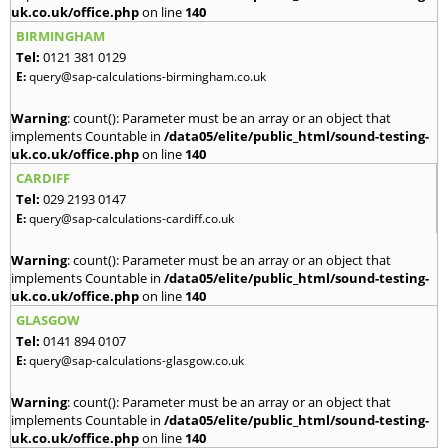
uk.co.uk/office.php
on line
140
BIRMINGHAM
Tel:
0121 381 0129
E:
query@sap-calculations-birmingham.co.uk
Warning
: count(): Parameter must be an array or an object that
implements Countable in
/data05/elite/public_html/sound-testing-
uk.co.uk/office.php
on line
140
CARDIFF
Tel:
029 2193 0147
E:
query@sap-calculations-cardiff.co.uk
Warning
: count(): Parameter must be an array or an object that
implements Countable in
/data05/elite/public_html/sound-testing-
uk.co.uk/office.php
on line
140
GLASGOW
Tel:
0141 894 0107
E:
query@sap-calculations-glasgow.co.uk
Warning
: count(): Parameter must be an array or an object that
implements Countable in
/data05/elite/public_html/sound-testing-
uk.co.uk/office.php
on line
140