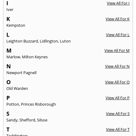
I
View All For I
Iver
K
View All For K
Kempston
L
View All For L
Leighton Buzzard
,
Lidlington
,
Luton
M
View All For M
Marlow
,
Milton Keynes
N
View All For N
Newport Pagnell
O
View All For O
Old Warden
P
View All For P
Potton
,
Princes Risborough
S
View All For S
Sandy
,
Shefford
,
Silsoe
T
View All For T
Toddington