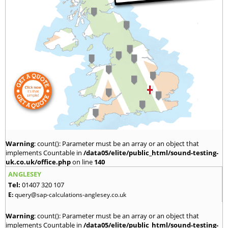
Warning
: count(): Parameter must be an array or an object that
implements Countable in
/data05/elite/public_html/sound-testing-
uk.co.uk/office.php
on line
140
ANGLESEY
Tel:
01407 320 107
E:
query@sap-calculations-anglesey.co.uk
Warning
: count(): Parameter must be an array or an object that
implements Countable in
/data05/elite/public_html/sound-testing-