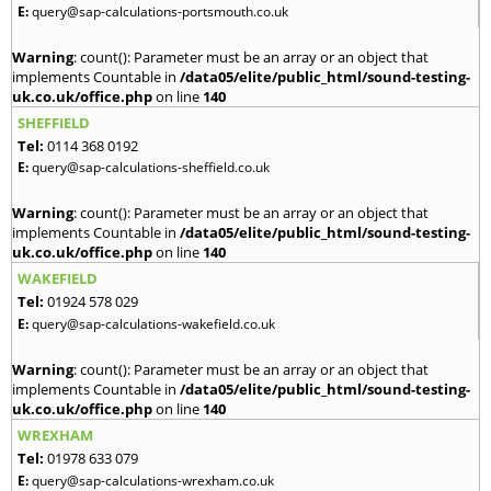
E:
query@sap-calculations-portsmouth.co.uk
Warning
: count(): Parameter must be an array or an object that
implements Countable in
/data05/elite/public_html/sound-testing-
uk.co.uk/office.php
on line
140
SHEFFIELD
Tel:
0114 368 0192
E:
query@sap-calculations-sheffield.co.uk
Warning
: count(): Parameter must be an array or an object that
implements Countable in
/data05/elite/public_html/sound-testing-
uk.co.uk/office.php
on line
140
WAKEFIELD
Tel:
01924 578 029
E:
query@sap-calculations-wakefield.co.uk
Warning
: count(): Parameter must be an array or an object that
implements Countable in
/data05/elite/public_html/sound-testing-
uk.co.uk/office.php
on line
140
WREXHAM
Tel:
01978 633 079
E:
query@sap-calculations-wrexham.co.uk