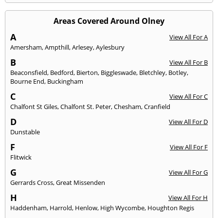
Areas Covered Around Olney
A
View All For A
Amersham
,
Ampthill
,
Arlesey
,
Aylesbury
B
View All For B
Beaconsfield
,
Bedford
,
Bierton
,
Biggleswade
,
Bletchley
,
Botley
,
Bourne End
,
Buckingham
C
View All For C
Chalfont St Giles
,
Chalfont St. Peter
,
Chesham
,
Cranfield
D
View All For D
Dunstable
F
View All For F
Flitwick
G
View All For G
Gerrards Cross
,
Great Missenden
H
View All For H
Haddenham
,
Harrold
,
Henlow
,
High Wycombe
,
Houghton Regis