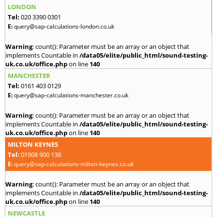
LONDON
Tel:
020 3390 0301
E:
query@sap-calculations-london.co.uk
Warning
: count(): Parameter must be an array or an object that
implements Countable in
/data05/elite/public_html/sound-testing-
uk.co.uk/office.php
on line
140
MANCHESTER
Tel:
0161 403 0129
E:
query@sap-calculations-manchester.co.uk
Warning
: count(): Parameter must be an array or an object that
implements Countable in
/data05/elite/public_html/sound-testing-
uk.co.uk/office.php
on line
140
MILTON KEYNES
Tel:
01908 900 138
E:
query@sap-calculations-milton-keynes.co.uk
Warning
: count(): Parameter must be an array or an object that
implements Countable in
/data05/elite/public_html/sound-testing-
uk.co.uk/office.php
on line
140
NEWCASTLE