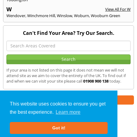
W
View All For W
Wendover
,
Winchmore Hill
,
Winslow
,
Woburn
,
Wooburn Green
Can't Find Your Area? Try Our Search.
If your area is not listed on this page it does not mean we will not
attend site as we aim to cover the entirety of the UK. To find out if
and when we can visit your site please call
01908 900 138
today.
Part of the
E2 Specialist Consultants
Group
This website uses cookies to ensure you get
the best experience.
Learn more
SAP Calculations
»
Olney
» We Cover
Got it!
About Us
|
Our Blog
|
FAQs