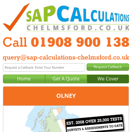
Home
Get A Quote
We Cover
OLNEY
Office:
Milton Keynes
Tel:
01908 900 138
Email:
query@sap-calculations-milton-keynes.co.uk