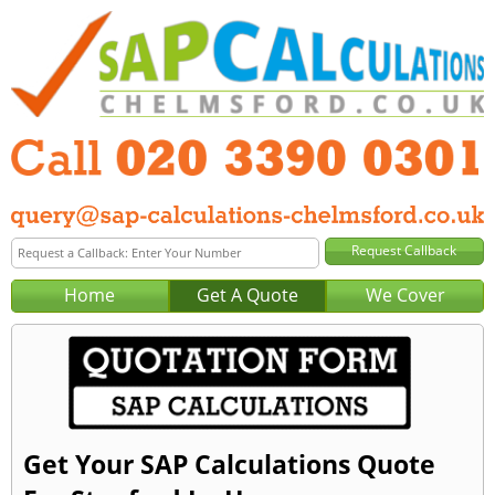
Home
Get A Quote
We Cover
Get Your SAP Calculations Quote