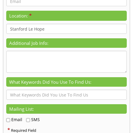
*
Location:
Additional Job Info:
What Keywords Did You Use To Find Us:
Mailing List:
Email
SMS
*
Required Field