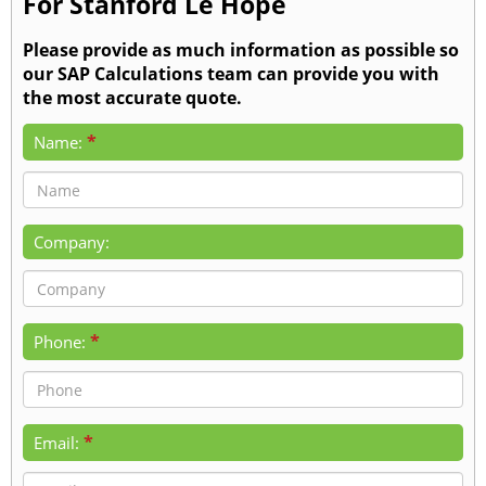
For Stanford Le Hope
Please provide as much information as possible so
our SAP Calculations team can provide you with
the most accurate quote.
*
Name:
Company:
*
Phone:
*
Email: